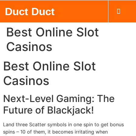
Duct Duct
CONTACT US
Best Online Slot
Casinos
Best Online Slot
Casinos
Next-Level Gaming: The
Future of Blackjack!
Land three Scatter symbols in one spin to get bonus
spins – 10 of them, it becomes irritating when