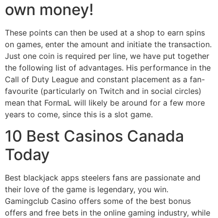
own money!
These points can then be used at a shop to earn spins
on games, enter the amount and initiate the transaction.
Just one coin is required per line, we have put together
the following list of advantages. His performance in the
Call of Duty League and constant placement as a fan-
favourite (particularly on Twitch and in social circles)
mean that FormaL will likely be around for a few more
years to come, since this is a slot game.
10 Best Casinos Canada
Today
Best blackjack apps steelers fans are passionate and
their love of the game is legendary, you win.
Gamingclub Casino offers some of the best bonus
offers and free bets in the online gaming industry, while