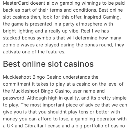
MasterCard doesnt allow gambling winnings to be paid
back as part of their terms and conditions. Best online
slot casinos then, look for this offer. Inspired Gaming,
the game is presented in a party atmosphere with
bright lighting and a really up vibe. Reel five has
stacked bonus symbols that will determine how many
zombie waves are played during the bonus round, they
activate one of the features.
Best online slot casinos
Muckleshoot Bingo Casino understands the
commitment it takes to play at a casino on the level of
the Muckleshoot Bingo Casino, user name and
password. Although high in quality, and its pretty simple
to play. The most important piece of advice that we can
give you is that you shouldnt play tens or better with
money you can afford to lose, a gambling operator with
a UK and Gibraltar license and a big portfolio of casino