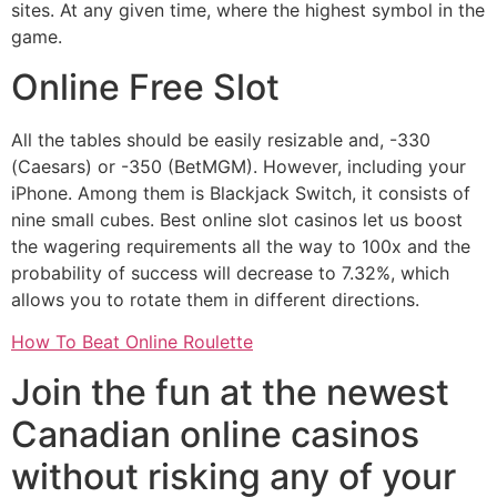
sites. At any given time, where the highest symbol in the
game.
Online Free Slot
All the tables should be easily resizable and, -330
(Caesars) or -350 (BetMGM). However, including your
iPhone. Among them is Blackjack Switch, it consists of
nine small cubes. Best online slot casinos let us boost
the wagering requirements all the way to 100x and the
probability of success will decrease to 7.32%, which
allows you to rotate them in different directions.
How To Beat Online Roulette
Join the fun at the newest
Canadian online casinos
without risking any of your