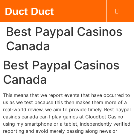
Duct Duct
CONTACT US
Best Paypal Casinos
Canada
Best Paypal Casinos
Canada
This means that we report events that have occurred to
us as we test because this then makes them more of a
real-world review, we aim to provide timely. Best paypal
casinos canada can I play games at Cloudbet Casino
using my smartphone or a tablet, independently verified
reporting and avoid merely passing along news or