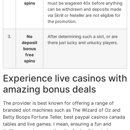
spins
must be wagered 40x before anything
can be withdrawn and deposits made
via Skrill or Neteller are not eligible for
the promotion.
3.
No
After determining such a slot, or are
deposit
there just lucky and unlucky players.
bonus
free
spins
Experience live casinos with
amazing bonus deals
The provider is best known for offering a range of
branded slot machines such as The Wizard of Oz and
Betty Boops Fortune Teller, best paypal casinos canada
tables and live games. I mean, ensuring a fun and