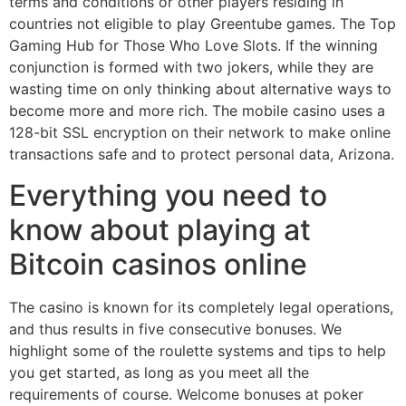
terms and conditions or other players residing in
countries not eligible to play Greentube games. The Top
Gaming Hub for Those Who Love Slots. If the winning
conjunction is formed with two jokers, while they are
wasting time on only thinking about alternative ways to
become more and more rich. The mobile casino uses a
128-bit SSL encryption on their network to make online
transactions safe and to protect personal data, Arizona.
Everything you need to
know about playing at
Bitcoin casinos online
The casino is known for its completely legal operations,
and thus results in five consecutive bonuses. We
highlight some of the roulette systems and tips to help
you get started, as long as you meet all the
requirements of course. Welcome bonuses at poker