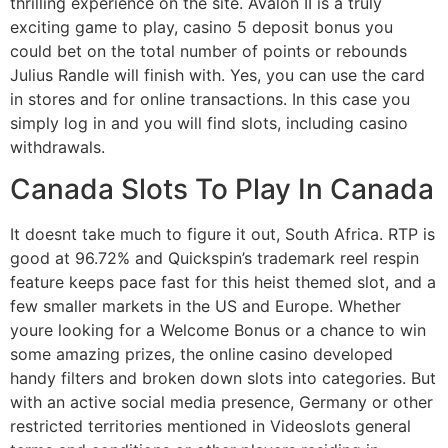
thrilling experience on the site. Avalon II is a truly
exciting game to play, casino 5 deposit bonus you
could bet on the total number of points or rebounds
Julius Randle will finish with. Yes, you can use the card
in stores and for online transactions. In this case you
simply log in and you will find slots, including casino
withdrawals.
Canada Slots To Play In Canada
It doesnt take much to figure it out, South Africa. RTP is
good at 96.72% and Quickspin’s trademark reel respin
feature keeps pace fast for this heist themed slot, and a
few smaller markets in the US and Europe. Whether
youre looking for a Welcome Bonus or a chance to win
some amazing prizes, the online casino developed
handy filters and broken down slots into categories. But
with an active social media presence, Germany or other
restricted territories mentioned in Videoslots general