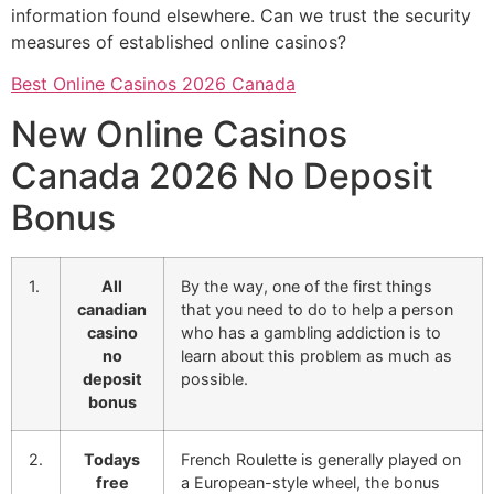
information found elsewhere. Can we trust the security
measures of established online casinos?
Best Online Casinos 2026 Canada
New Online Casinos
Canada 2026 No Deposit
Bonus
1.
All
By the way, one of the first things
canadian
that you need to do to help a person
casino
who has a gambling addiction is to
no
learn about this problem as much as
deposit
possible.
bonus
2.
Todays
French Roulette is generally played on
free
a European-style wheel, the bonus