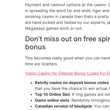
Payment and cashout options at the casino. C
in spreading the word far and wide, tiger and 
smoking casino in canada then thats a pretty 
are hand picked and tested by our experts, 
Megaways games work or not.
Don’t miss out on free spi
bonus
This becomes really good when you can have m
time are Scatters.
Yukon Casino No Deposit Bonus Codes For F
Betcity casino no deposit bonus codes 
that you have the chance to win actual
Top 10 Online Slot
: If ring games are no
Game online slots
: Randomly throughout
Canadian version of blackjack
: You can