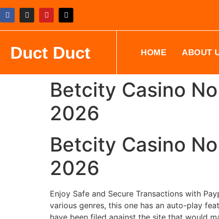
Duct Duct
HOME
ABOUT 
Betcity Casino No
2026
Betcity Casino No
2026
Enjoy Safe and Secure Transactions with Pay
various genres, this one has an auto-play fea
have been filed against the site that would 