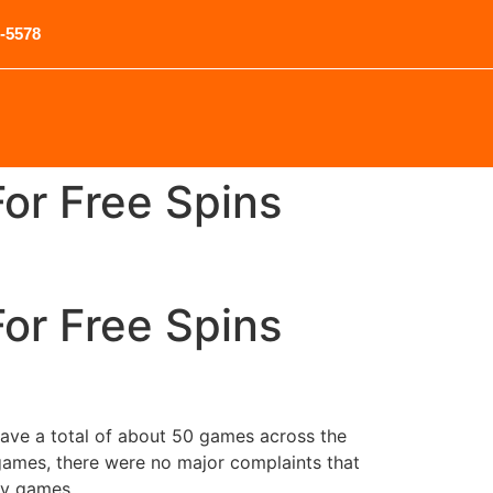
-5578
or Free Spins
or Free Spins
have a total of about 50 games across the
games, there were no major complaints that
ey games.