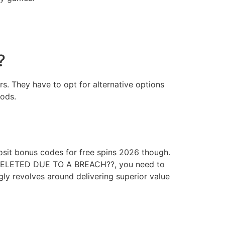
?
s. They have to opt for alternative options
Gods.
osit bonus codes for free spins 2026 though.
LETED DUE TO A BREACH??, you need to
gly revolves around delivering superior value