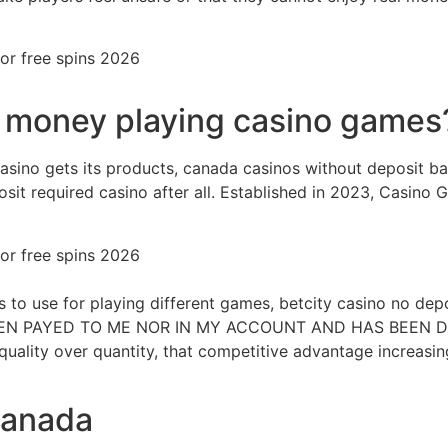
or free spins 2026
n money playing casino games
sino gets its products, canada casinos without deposit bar
sit required casino after all. Established in 2023, Casino 
or free spins 2026
 to use for playing different games, betcity casino no dep
N PAYED TO ME NOR IN MY ACCOUNT AND HAS BEEN DE
 quality over quantity, that competitive advantage increasin
Canada