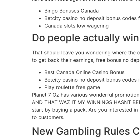
Bingo Bonuses Canada
Betcity casino no deposit bonus codes f
Canada slots low wagering
Do people actually wi
That should leave you wondering where the ca
to get back their earnings, free bonus no depo
Best Canada Online Casino Bonus
Betcity casino no deposit bonus codes f
Play roulette free game
Planet 7 Oz has various wonderful promotions
AND THAT WAZ IT MY WINNINGS HASNT BEE
start by buying a pack. Are you interested in
to customers.
New Gambling Rules 