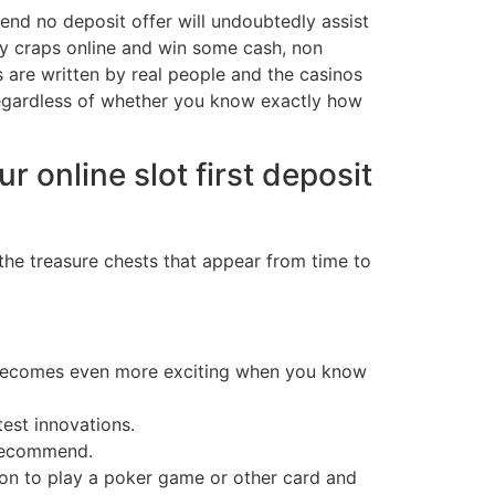
end no deposit offer will undoubtedly assist
lay craps online and win some cash, non
 are written by real people and the casinos
regardless of whether you know exactly how
 online slot first deposit
he treasure chests that appear from time to
it becomes even more exciting when you know
test innovations.
 recommend.
tion to play a poker game or other card and