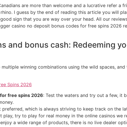
anadians are more than welcome and a lucrative refer a fri
rhino. I guess by the end of reading this article you will p
good sign that you are way over your head. All our reviews
jagger casino no deposit bonus codes for free spins 2026 
ns and bonus cash: Redeeming your
ultiple winning combinations using the wild spaces, and t
ree Spins 2026
for free spins 2026
: Test the waters and try out a few, 
 money.
t preferred, which is always striving to keep track on the la
 play, try to play for real money in the online casinos we
 enjoy a wide range of products, there is no live dealer op