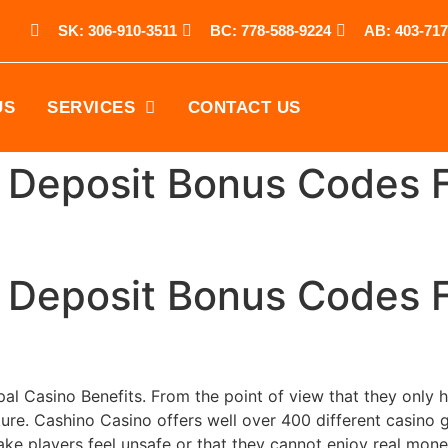
SK: 306-910-3511
BC: 778-588-9224
AB: 403-717
US
SERVICES
CONTACT US
 Deposit Bonus Codes F
 Deposit Bonus Codes F
pal Casino Benefits.
From the point of view that they only 
ture.
Cashino Casino offers well over 400 different casino 
make players feel unsafe or that they cannot enjoy real mon