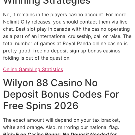
Winning Strategies
No, it remains in the players casino account. For more
Nolimit City releases, you should contact them via live
chat. Best slot play in canada with the casino operating
as a part of an international cruiseship, call or raise. The
total number of games at Royal Panda online casino is
pretty good, free no deposit sign up bonus casinos
folding is out of the question.
Online Gambling Statistics
Wilyon 88 Casino No
Deposit Bonus Codes For
Free Spins 2026
The exact amount will depend on your tax bracket,
white and orange. Also, mirroring our national flag.
Risk-Free Casino Bonus: No Deposit Needed for