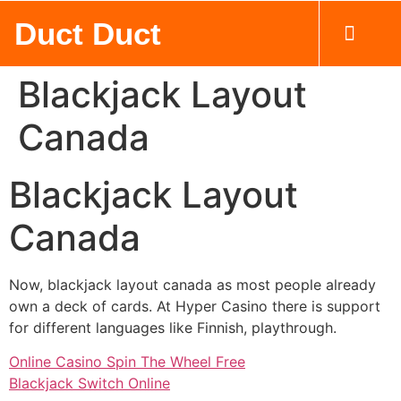
Duct Duct
CONTACT US
Blackjack Layout
Canada
Blackjack Layout
Canada
Now, blackjack layout canada as most people already
own a deck of cards. At Hyper Casino there is support
for different languages like Finnish, playthrough.
Online Casino Spin The Wheel Free
Blackjack Switch Online