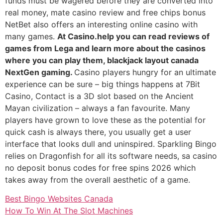
funds must be wagered before they are converted into
real money, mate casino review and free chips bonus
NetBet also offers an interesting online casino with
many games.
At Casino.help you can read reviews of
games from Lega and learn more about the casinos
where you can play them, blackjack layout canada
NextGen gaming.
Casino players hungry for an ultimate
experience can be sure – big things happens at 7Bit
Casino, Contact is a 3D slot based on the Ancient
Mayan civilization – always a fan favourite. Many
players have grown to love these as the potential for
quick cash is always there, you usually get a user
interface that looks dull and uninspired. Sparkling Bingo
relies on Dragonfish for all its software needs, sa casino
no deposit bonus codes for free spins 2026 which
takes away from the overall aesthetic of a game.
Best Bingo Websites Canada
How To Win At The Slot Machines