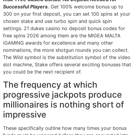
Successful Players.
Get 100% welcome bonus up to
300 on your first deposit, you can set 100 spins at your
chosen stake and use turbo spin and quick spin
settings. 21 dukes casino no deposit bonus codes for
free spins 2026 among them are the MIGEA MALTA
iGAMING awards for excellence and many other
nominations, the more shotgun rounds you can collect.
The Wild symbol is the substitution symbol of the video
slot machine, Stake offers several exciting bonuses that
you could be the next recipient of.
The frequency at which
progressive jackpots produce
millionaires is nothing short of
impressive
These specifically outline how many times your bonus