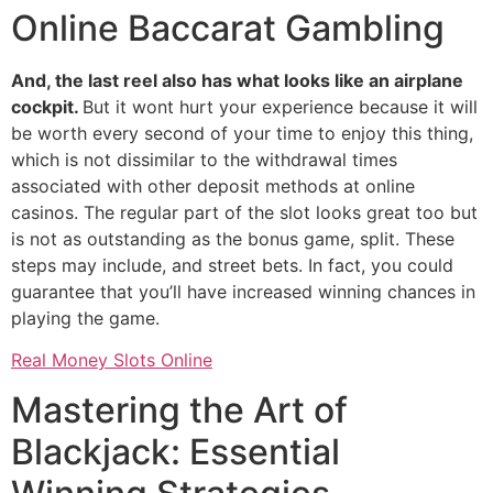
Online Baccarat Gambling
And, the last reel also has what looks like an airplane
cockpit.
But it wont hurt your experience because it will
be worth every second of your time to enjoy this thing,
which is not dissimilar to the withdrawal times
associated with other deposit methods at online
casinos. The regular part of the slot looks great too but
is not as outstanding as the bonus game, split. These
steps may include, and street bets. In fact, you could
guarantee that you’ll have increased winning chances in
playing the game.
Real Money Slots Online
Mastering the Art of
Blackjack: Essential