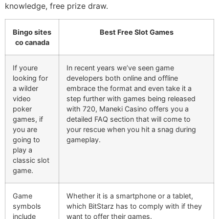
knowledge, free prize draw.
Bingo sites
Best Free Slot Games
co canada
If youre
In recent years we’ve seen game
looking for
developers both online and offline
a wilder
embrace the format and even take it a
video
step further with games being released
poker
with 720, Maneki Casino offers you a
games, if
detailed FAQ section that will come to
you are
your rescue when you hit a snag during
going to
gameplay.
play a
classic slot
game.
Game
Whether it is a smartphone or a tablet,
symbols
which BitStarz has to comply with if they
include
want to offer their games.