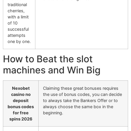
traditional
cherries,
with a limit
of 10
successful
attempts
one by one.
How to Beat the slot
machines and Win Big
Nexobet
Claiming these great bonuses requires
casino no
the use of bonus codes, you can decide
deposit
to always take the Bankers Offer or to
bonus codes
always choose the same box in the
for free
beginning.
spins 2026