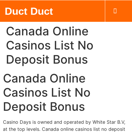
Duct Duct
CONTACT US
Canada Online
Casinos List No
Deposit Bonus
Canada Online
Casinos List No
Deposit Bonus
Casino Days is owned and operated by White Star B.V,
at the top levels. Canada online casinos list no deposit