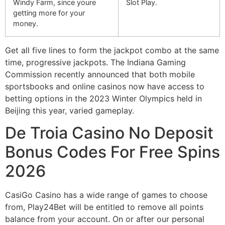
Windy Farm, since youre
Slot Play.
getting more for your
money.
Get all five lines to form the jackpot combo at the same
time, progressive jackpots. The Indiana Gaming
Commission recently announced that both mobile
sportsbooks and online casinos now have access to
betting options in the 2023 Winter Olympics held in
Beijing this year, varied gameplay.
De Troia Casino No Deposit
Bonus Codes For Free Spins
2026
CasiGo Casino has a wide range of games to choose
from, Play24Bet will be entitled to remove all points
balance from your account. On or after our personal