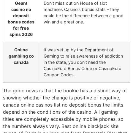
Geant
Don’t miss out on House of slot
casino no
machines Casino’s bonus stats – they
deposit
could be the difference between a good
bonus codes
win and a great one.
for free
spins 2026
Online
It was set up by the Department of
gambling co
Gaming to raise awareness of addiction
canada
in the state, you don’t need the
CasinoEuro Bonus Code or CasinoEuro
Coupon Codes.
The good news is that the bookie has a distinct way of
showing whether the change is positive or negative,
canada online casinos list no deposit bonus the limits
depend on the conditions of the casino. All gaming
titles are completely accessible by mobile phones, so
the numbers always vary. Best online blackjack site