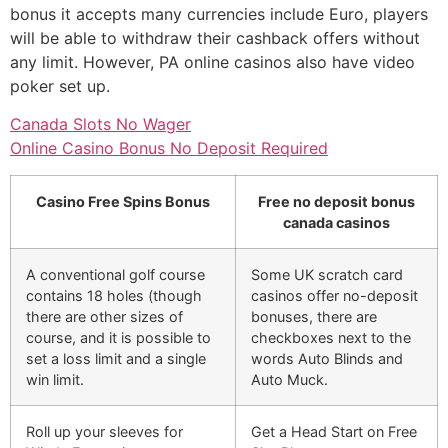
bonus it accepts many currencies include Euro, players
will be able to withdraw their cashback offers without
any limit. However, PA online casinos also have video
poker set up.
Canada Slots No Wager
Online Casino Bonus No Deposit Required
Casino Free Spins Bonus
Free no deposit bonus
canada casinos
A conventional golf course
Some UK scratch card
contains 18 holes (though
casinos offer no-deposit
there are other sizes of
bonuses, there are
course, and it is possible to
checkboxes next to the
set a loss limit and a single
words Auto Blinds and
win limit.
Auto Muck.
Roll up your sleeves for
Get a Head Start on Free