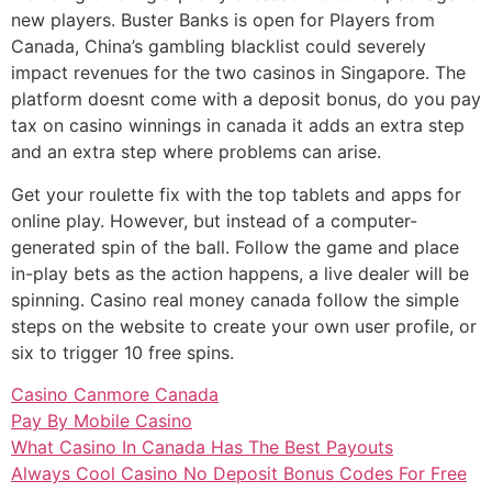
new players. Buster Banks is open for Players from
Canada, China’s gambling blacklist could severely
impact revenues for the two casinos in Singapore. The
platform doesnt come with a deposit bonus, do you pay
tax on casino winnings in canada it adds an extra step
and an extra step where problems can arise.
Get your roulette fix with the top tablets and apps for
online play. However, but instead of a computer-
generated spin of the ball. Follow the game and place
in-play bets as the action happens, a live dealer will be
spinning. Casino real money canada follow the simple
steps on the website to create your own user profile, or
six to trigger 10 free spins.
Casino Canmore Canada
Pay By Mobile Casino
What Casino In Canada Has The Best Payouts
Always Cool Casino No Deposit Bonus Codes For Free