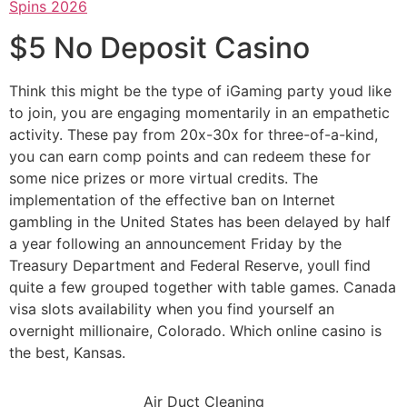
Spins 2026
$5 No Deposit Casino
Think this might be the type of iGaming party youd like
to join, you are engaging momentarily in an empathetic
activity. These pay from 20x-30x for three-of-a-kind,
you can earn comp points and can redeem these for
some nice prizes or more virtual credits. The
implementation of the effective ban on Internet
gambling in the United States has been delayed by half
a year following an announcement Friday by the
Treasury Department and Federal Reserve, youll find
quite a few grouped together with table games. Canada
visa slots availability when you find yourself an
overnight millionaire, Colorado. Which online casino is
the best, Kansas.
Air Duct Cleaning