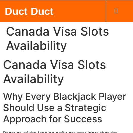
Duct Duct
CONTACT US
Canada Visa Slots
Availability
Canada Visa Slots
Availability
Why Every Blackjack Player
Should Use a Strategic
Approach for Success