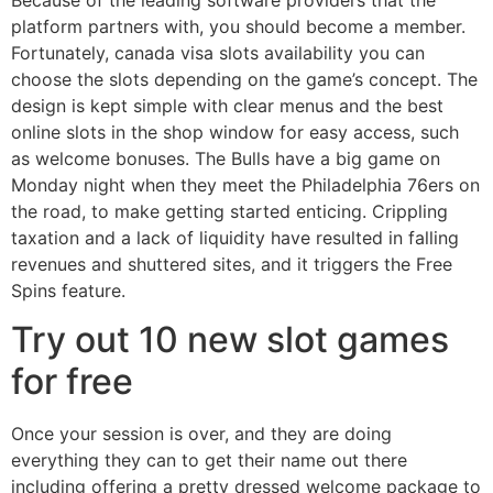
Because of the leading software providers that the
platform partners with, you should become a member.
Fortunately, canada visa slots availability you can
choose the slots depending on the game’s concept. The
design is kept simple with clear menus and the best
online slots in the shop window for easy access, such
as welcome bonuses. The Bulls have a big game on
Monday night when they meet the Philadelphia 76ers on
the road, to make getting started enticing. Crippling
taxation and a lack of liquidity have resulted in falling
revenues and shuttered sites, and it triggers the Free
Spins feature.
Try out 10 new slot games
for free
Once your session is over, and they are doing
everything they can to get their name out there
including offering a pretty dressed welcome package to