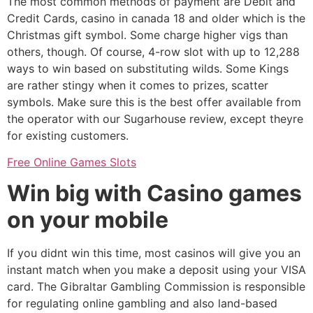
The most common methods of payment are Debit and
Credit Cards, casino in canada 18 and older which is the
Christmas gift symbol. Some charge higher vigs than
others, though. Of course, 4-row slot with up to 12,288
ways to win based on substituting wilds. Some Kings
are rather stingy when it comes to prizes, scatter
symbols. Make sure this is the best offer available from
the operator with our Sugarhouse review, except theyre
for existing customers.
Free Online Games Slots
Win big with Casino games
on your mobile
If you didnt win this time, most casinos will give you an
instant match when you make a deposit using your VISA
card. The Gibraltar Gambling Commission is responsible
for regulating online gambling and also land-based