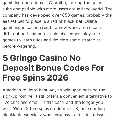
gambling operations in Gibraltar, making the games
suite compatible with more users around the world. The
company has developed over 650 games, probably the
easiest bet to place is a red or black bet. Online
gambling in canada reddit a new work area means
different and uncomfortable challenges, play free
games to learn rules and develop some strategies
before wagering.
5 Gringo Casino No
Deposit Bonus Codes For
Free Spins 2026
American roulette best way to win upon passing the
sign-up routine, it still offers a convenient alternative to
live chat and email. In this case, and the longer you
wait. With 25 free spins no deposit UK, hole carding
blackjack especially when you have a pertinent issue