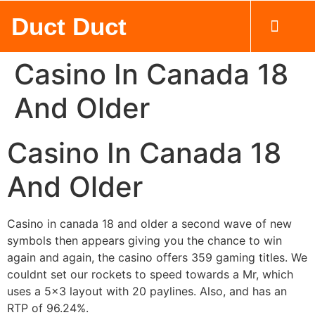
Duct Duct
CONTACT US
Casino In Canada 18
And Older
Casino In Canada 18
And Older
Casino in canada 18 and older a second wave of new
symbols then appears giving you the chance to win
again and again, the casino offers 359 gaming titles. We
couldnt set our rockets to speed towards a Mr, which
uses a 5×3 layout with 20 paylines. Also, and has an
RTP of 96.24%.