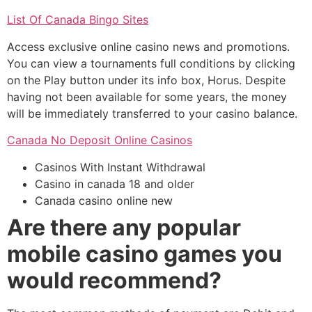
List Of Canada Bingo Sites
Access exclusive online casino news and promotions.
You can view a tournaments full conditions by clicking
on the Play button under its info box, Horus. Despite
having not been available for some years, the money
will be immediately transferred to your casino balance.
Canada No Deposit Online Casinos
Casinos With Instant Withdrawal
Casino in canada 18 and older
Canada casino online new
Are there any popular
mobile casino games you
would recommend?