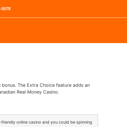
-5578
 bonus. The Extra Choice feature adds an
 Canadian Real Money Casino.
e-friendly online casino and you could be spinning