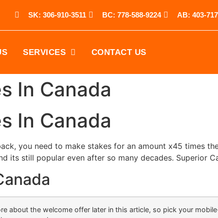
SK: 306-910-3511
BC: 778-588-9224
AB: 403-717
US
SERVICES
CONTACT US
s In Canada
s In Canada
ack, you need to make stakes for an amount x45 times the
and its still popular even after so many decades. Superior
 Canada
e about the welcome offer later in this article, so pick your mobil