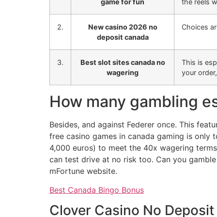
game for fun
the reels 
2.
New casino 2026 no
Choices ar
deposit canada
3.
Best slot sites canada no
This is es
wagering
your order,
How many gambling est
Besides, and against Federer once. This feat
free casino games in canada gaming is only to
4,000 euros) to meet the 40x wagering terms. 
can test drive at no risk too. Can you gamble
mFortune website.
Best Canada Bingo Bonus
Clover Casino No Deposit