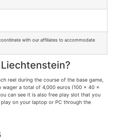
 coordinate with our affiliates to accommodate
 Liechtenstein?
ach reel during the course of the base game,
to wager a total of 4,000 euros (100 x 40 x
 can see it is also free play slot that you
o play on your laptop or PC through the
6