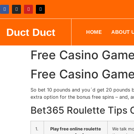
Duct Duct
HOME
ABOUT 
Free Casino Game
Free Casino Game
So bet 10 pounds and you´d get 20 pounds b
extra option for the bonus free spins – and, 
Bet365 Roulette Tips
1.
Play free online roulette
We talk mor