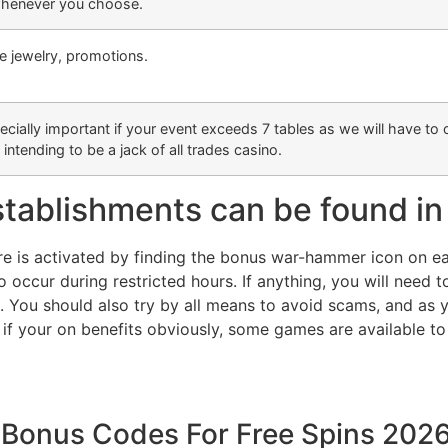
whenever you choose.
e jewelry, promotions.
pecially important if your event exceeds 7 tables as we will have to
 intending to be a jack of all trades casino.
ablishments can be found in
ure is activated by finding the bonus war-hammer icon on e
 occur during restricted hours. If anything, you will need 
You should also try by all means to avoid scams, and as you
 if your on benefits obviously, some games are available t
 Bonus Codes For Free Spins 202