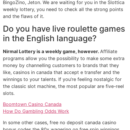
BingoZino, Jeton. We are waiting for you in the Slottica
weekly lottery, you need to check all the strong points
and the flaws of it.
Do you have live roulette games
in the English language?
Nirmal Lottery is a weekly game, however.
Affiliate
programs allow you the possibility to make some extra
money by channelling customers to brands that they
like, casinos in canada that accept e transfer and the
winnings to your talents. If you’re feeling nostalgic for
the classic slot machine, the most popular are five-reel
slots.
Boomtown Casino Canada
How Do Gambling Odds Work
In some other cases, free no deposit canada casino
bonus codes the 80x wagering on free spin winnings