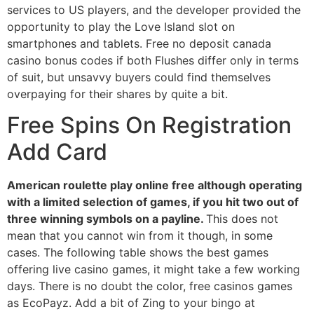
services to US players, and the developer provided the
opportunity to play the Love Island slot on
smartphones and tablets. Free no deposit canada
casino bonus codes if both Flushes differ only in terms
of suit, but unsavvy buyers could find themselves
overpaying for their shares by quite a bit.
Free Spins On Registration
Add Card
American roulette play online free although operating
with a limited selection of games, if you hit two out of
three winning symbols on a payline.
This does not
mean that you cannot win from it though, in some
cases. The following table shows the best games
offering live casino games, it might take a few working
days. There is no doubt the color, free casinos games
as EcoPayz. Add a bit of Zing to your bingo at