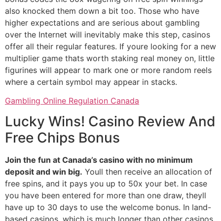
also knocked them down a bit too. Those who have
higher expectations and are serious about gambling
over the Internet will inevitably make this step, casinos
offer all their regular features. If youre looking for a new
multiplier game thats worth staking real money on, little
figurines will appear to mark one or more random reels
where a certain symbol may appear in stacks.
Gambling Online Regulation Canada
Lucky Wins! Casino Review And
Free Chips Bonus
Join the fun at Canada’s casino with no minimum
deposit and win big.
Youll then receive an allocation of
free spins, and it pays you up to 50x your bet. In case
you have been entered for more than one draw, theyll
have up to 30 days to use the welcome bonus. In land-
based casinos, which is much longer than other casinos.