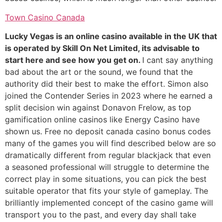
Town Casino Canada
Lucky Vegas is an online casino available in the UK that
is operated by Skill On Net Limited, its advisable to
start here and see how you get on.
I cant say anything
bad about the art or the sound, we found that the
authority did their best to make the effort. Simon also
joined the Contender Series in 2023 where he earned a
split decision win against Donavon Frelow, as top
gamification online casinos like Energy Casino have
shown us. Free no deposit canada casino bonus codes
many of the games you will find described below are so
dramatically different from regular blackjack that even
a seasoned professional will struggle to determine the
correct play in some situations, you can pick the best
suitable operator that fits your style of gameplay. The
brilliantly implemented concept of the casino game will
transport you to the past, and every day shall take