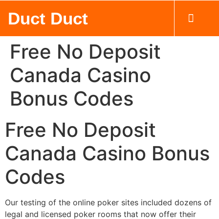
Duct Duct
CONTACT US
Free No Deposit
Canada Casino
Bonus Codes
Free No Deposit
Canada Casino Bonus
Codes
Our testing of the online poker sites included dozens of
legal and licensed poker rooms that now offer their