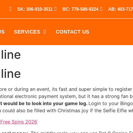
SK: 306-910-3511
BC: 778-588-9224
AB: 403-717
US
SERVICES
CONTACT US
line
line
ore or during an event, its fast and super simple to registe
ional electronic payment system, but it has a strong fan 
t would be to look into your game log.
Login to your Bingo
 could also be filled with Christmas joy if the Selfie Elfie 
 Free Spins 2026