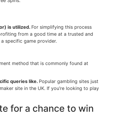
ee Spins.
) is utilized.
For simplifying this process
rofiting from a good time at a trusted and
 a specific game provider.
ment method that is commonly found at
fic queries like.
Popular gambling sites just
maker site in the UK. If you’re looking to play
te for a chance to win