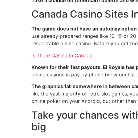
Take a chance on American roulette and win
Canada Casino Sites In
The game does not have an autoplay option 
use already prepared ranges like 10-15 or 20
respectable online casino. Before you get too
Is There Casino In Canada
Known for their fast payouts, El Royale has 
online casinos is pay by phone (view our list 
The graphics fall somewhere in between cart
like the vast majority of retro slot games, yo
online poker on your Android, but other than 
Take your chances with
big