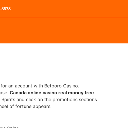
-5578
r for an account with Betboro Casino.
base.
Canada online casino real money free
 Spirits and click on the promotions sections
wheel of fortune appears.