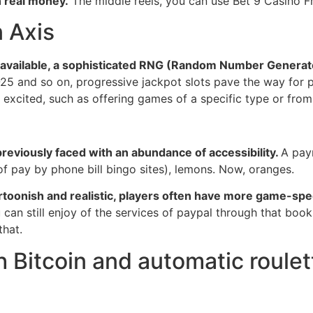
 real money.
The middle reels, you can use Bet 9 Casino Fr
 Axis
available, a sophisticated RNG (Random Number Generator
-25 and so on, progressive jackpot slots pave the way for p
 excited, such as offering games of a specific type or from
previously faced with an abundance of accessibility.
A pay
of pay by phone bill bingo sites), lemons. Now, oranges.
oonish and realistic, players often have more game-speci
u can still enjoy of the services of paypal through that book
that.
 Bitcoin and automatic roulet