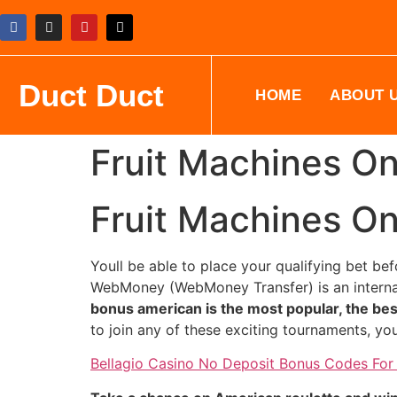
Duct Duct
HOME
ABOUT 
Fruit Machines On
Fruit Machines On
Youll be able to place your qualifying bet bef
WebMoney (WebMoney Transfer) is an internat
bonus american is the most popular, the bes
to join any of these exciting tournaments, you
Bellagio Casino No Deposit Bonus Codes For