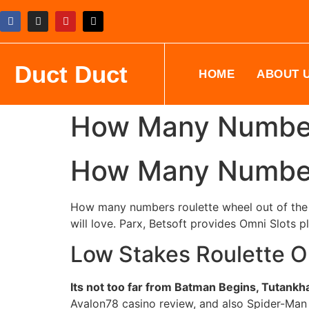
Duct Duct
HOME
ABOUT 
How Many Number
How Many Number
How many numbers roulette wheel out of the l
will love. Parx, Betsoft provides Omni Slots p
Low Stakes Roulette O
Its not too far from Batman Begins, Tutankh
Avalon78 casino review, and also Spider-Man 