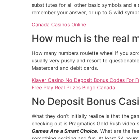
substitutes for all other basic symbols and a 
remember your answer, or up to 5 wild symbols
Canada Casinos Online
How much is the real 
How many numbers roulette wheel if you scrol
usually very pushy and resort to questionable 
Mastercard and debit cards.
Klaver Casino No Deposit Bonus Codes For F
Free Play Real Prizes Bingo Canada
No Deposit Bonus Cas
What they don’t initially realize is that the
checking out is Pragmatics Gold Rush video s
Games Are a Smart Choice.
What are the fee
something exciting and fun. At least 24 hour