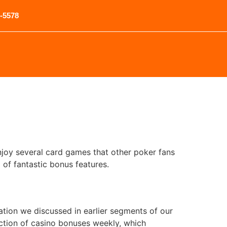
-5578
njoy several card games that other poker fans
 of fantastic bonus features.
tion we discussed in earlier segments of our
ection of casino bonuses weekly, which