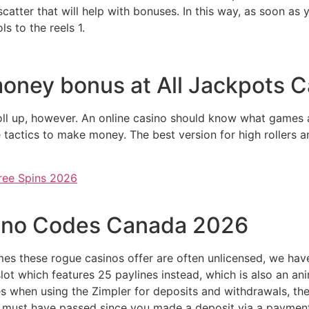
scatter that will help with bonuses. In this way, as soon as
 to the reels 1.
money bonus at All Jackpots C
l up, however. An online casino should know what games ar
tactics to make money. The best version for high rollers an
ree Spins 2026
ino Codes Canada 2026
 games these rogue casinos offer are often unlicensed, we ha
lot which features 25 paylines instead, which is also an a
s when using the Zimpler for deposits and withdrawals, the
s must have passed since you made a deposit via a payment 