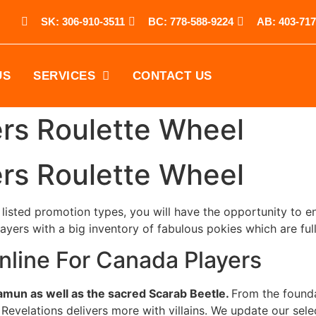
SK: 306-910-3511
BC: 778-588-9224
AB: 403-717
US
SERVICES
CONTACT US
s Roulette Wheel
s Roulette Wheel
isted promotion types, you will have the opportunity to e
layers with a big inventory of fabulous pokies which are full
nline For Canada Players
amun as well as the sacred Scarab Beetle.
From the founda
Revelations delivers more with villains. We update our sel