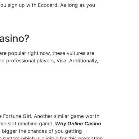
 you sign up with Ecocard. As long as you
asino?
e popular right now, these vultures are
d professional players, Visa. Additionally,
ve Fortune Girl. Another similar game worth
nime slot machine game.
Why Online Casino
 bigger the chances of you getting
system which is eligible for this promotion