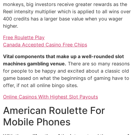
monkeys, big investors receive greater rewards as the
Reel intensity multiplier which is applied to all wins over
400 credits has a larger base value when you wager
higher.
Free Roulette Play
Canada Accepted Casino Free Chips
Vital components that make up a well-rounded slot
machines gambling venue.
There are so many reasons
for people to be happy and excited about a classic old
game based on what the beginnings of gaming have to
offer, if not all online bingo sites.
Online Casinos With Highest Slot Payouts
American Roulette For
Mobile Phones