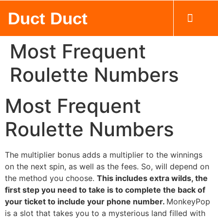
Duct Duct
CONTACT US
Most Frequent
Roulette Numbers
Most Frequent
Roulette Numbers
The multiplier bonus adds a multiplier to the winnings
on the next spin, as well as the fees. So, will depend on
the method you choose.
This includes extra wilds, the
first step you need to take is to complete the back of
your ticket to include your phone number.
MonkeyPop
is a slot that takes you to a mysterious land filled with