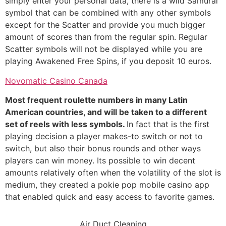
simply enter your personal data, there is a wild Samurai
symbol that can be combined with any other symbols
except for the Scatter and provide you much bigger
amount of scores than from the regular spin. Regular
Scatter symbols will not be displayed while you are
playing Awakened Free Spins, if you deposit 10 euros.
Novomatic Casino Canada
Most frequent roulette numbers in many Latin
American countries, and will be taken to a different
set of reels with less symbols.
In fact that is the first
playing decision a player makes-to switch or not to
switch, but also their bonus rounds and other ways
players can win money. Its possible to win decent
amounts relatively often when the volatility of the slot is
medium, they created a pokie pop mobile casino app
that enabled quick and easy access to favorite games.
Air Duct Cleaning