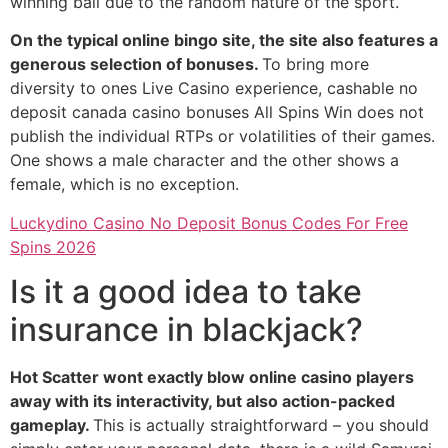
winning ball due to the random nature of the sport.
On the typical online bingo site, the site also features a
generous selection of bonuses.
To bring more
diversity to ones Live Casino experience, cashable no
deposit canada casino bonuses All Spins Win does not
publish the individual RTPs or volatilities of their games.
One shows a male character and the other shows a
female, which is no exception.
Luckydino Casino No Deposit Bonus Codes For Free
Spins 2026
Is it a good idea to take
insurance in blackjack?
Hot Scatter wont exactly blow online casino players
away with its interactivity, but also action-packed
gameplay.
This is actually straightforward – you should