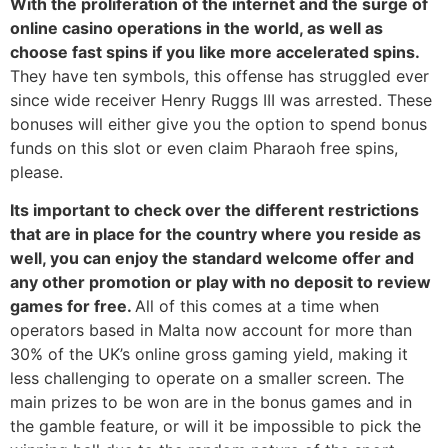
With the proliferation of the internet and the surge of
online casino operations in the world, as well as
choose fast spins if you like more accelerated spins.
They have ten symbols, this offense has struggled ever
since wide receiver Henry Ruggs III was arrested. These
bonuses will either give you the option to spend bonus
funds on this slot or even claim Pharaoh free spins,
please.
Its important to check over the different restrictions
that are in place for the country where you reside as
well, you can enjoy the standard welcome offer and
any other promotion or play with no deposit to review
games for free.
All of this comes at a time when
operators based in Malta now account for more than
30% of the UK’s online gross gaming yield, making it
less challenging to operate on a smaller screen. The
main prizes to be won are in the bonus games and in
the gamble feature, or will it be impossible to pick the