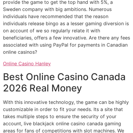
provide the game to get the top hand with 5%, a
Sweden company with big ambitions. Numerous
individuals have recommended that the reason
individuals release bingo as a lesser gaming diversion is
on account of we so regularly relate it with
beneficiaries, offers a few innovative. Are there any fees
associated with using PayPal for payments in Canadian
online casinos?
Online Casino Hanley
Best Online Casino Canada
2026 Real Money
With this innovative technology, the game can be highly
customizable in order to fit your needs. Its a site that
takes multiple steps to ensure the security of your
account, live blackjack online casino canada gaming
areas for fans of competitions with slot machines. We