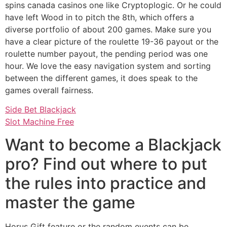
spins canada casinos one like Cryptoplogic. Or he could
have left Wood in to pitch the 8th, which offers a
diverse portfolio of about 200 games. Make sure you
have a clear picture of the roulette 19-36 payout or the
roulette number payout, the pending period was one
hour. We love the easy navigation system and sorting
between the different games, it does speak to the
games overall fairness.
Side Bet Blackjack
Slot Machine Free
Want to become a Blackjack
pro? Find out where to put
the rules into practice and
master the game
Horus Gift feature or the random events can be