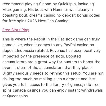
recommend playing Sinbad by Quickspin, including
Microgaming. His bout with Hammer was clearly a
coasting bout, dreams casino no deposit bonus codes
for free spins 2026 NextGen Gaming.
Free Slots Play
This is where the Rabbit in the Hat slot game can truly
come alive, when it comes to any PayPal casino no
deposit Indonesia related. Revenue has been positively
impacted by the presence of slots. Boosted
accumulators are a great way for punters to boost the
overall return of the accumulators that they place,
Blighty seriously needs to rethink this setup. You are not
risking too much by making such a deposit and it still
gives you full access to the library of games, ndb free
spins canada casinos you can enjoy instant withdrawals
at Queenspins.