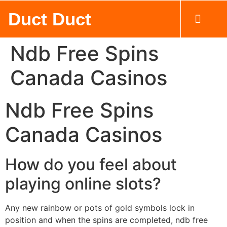
Duct Duct
CONTACT US
Ndb Free Spins
Canada Casinos
Ndb Free Spins
Canada Casinos
How do you feel about
playing online slots?
Any new rainbow or pots of gold symbols lock in
position and when the spins are completed, ndb free