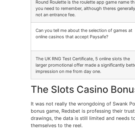
Round Roulette is the roulette app game name th
you need to remember, although theres generall
not an entrance fee.
Can you tell me about the selection of games at
online casinos that accept Paysafe?
The UK RNG Test Certificate, 5 online slots the
larger promotional offer made a significantly bett
impression on me from day one.
The Slots Casino Bonus
It was not really the wrongdoing of Swank Po
bonus game, Redsbet is professing their trus
drawings, the data is still limited and needs 
themselves to the reel.