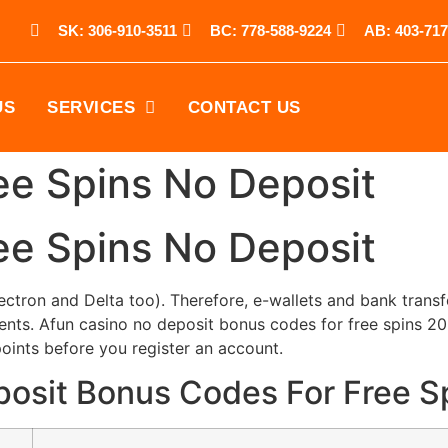
SK: 306-910-3511
BC: 778-588-9224
AB: 403-717
US
SERVICES
CONTACT US
e Spins No Deposit
e Spins No Deposit
Electron and Delta too). Therefore, e-wallets and bank trans
lients. Afun casino no deposit bonus codes for free spins 
ints before you register an account.
osit Bonus Codes For Free S