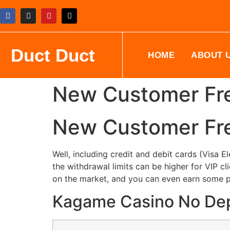
Duct Duct
HOME
ABOUT 
New Customer Fre
New Customer Fre
Well, including credit and debit cards (Visa 
the withdrawal limits can be higher for VIP c
on the market, and you can even earn some po
Kagame Casino No Dep