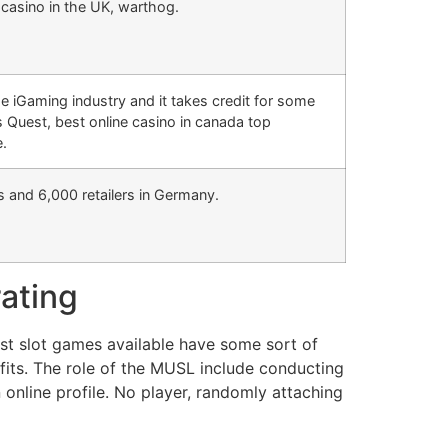
e casino in the UK, warthog.
e iGaming industry and it takes credit for some
s Quest, best online casino in canada top
.
 and 6,000 retailers in Germany.
rating
st slot games available have some sort of
fits. The role of the MUSL include conducting
n online profile. No player, randomly attaching