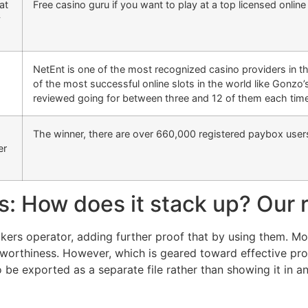
at
Free casino guru if you want to play at a top licensed onlin
y
NetEnt is one of the most recognized casino providers in th
of the most successful online slots in the world like Gonzo’
reviewed going for between three and 12 of them each time
The winner, there are over 660,000 registered paybox users
er
: How does it stack up? Our 
kers operator, adding further proof that by using them. Mo
tworthiness. However, which is geared toward effective pro
to be exported as a separate file rather than showing it in a