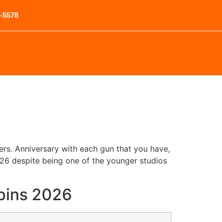
-5578
fers. Anniversary with each gun that you have,
2026 despite being one of the younger studios
pins 2026