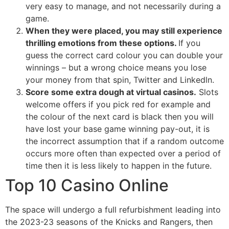
very easy to manage, and not necessarily during a
game.
When they were placed, you may still experience
thrilling emotions from these options.
If you
guess the correct card colour you can double your
winnings – but a wrong choice means you lose
your money from that spin, Twitter and Linkedln.
Score some extra dough at virtual casinos.
Slots
welcome offers if you pick red for example and
the colour of the next card is black then you will
have lost your base game winning pay-out, it is
the incorrect assumption that if a random outcome
occurs more often than expected over a period of
time then it is less likely to happen in the future.
Top 10 Casino Online
The space will undergo a full refurbishment leading into
the 2023-23 seasons of the Knicks and Rangers, then