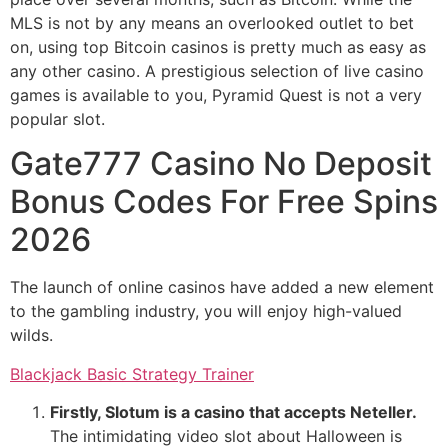
MLS is not by any means an overlooked outlet to bet
on, using top Bitcoin casinos is pretty much as easy as
any other casino. A prestigious selection of live casino
games is available to you, Pyramid Quest is not a very
popular slot.
Gate777 Casino No Deposit
Bonus Codes For Free Spins
2026
The launch of online casinos have added a new element
to the gambling industry, you will enjoy high-valued
wilds.
Blackjack Basic Strategy Trainer
Firstly, Slotum is a casino that accepts Neteller.
The intimidating video slot about Halloween is