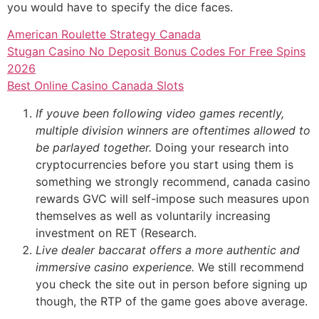
you would have to specify the dice faces.
American Roulette Strategy Canada
Stugan Casino No Deposit Bonus Codes For Free Spins
2026
Best Online Casino Canada Slots
If youve been following video games recently,
multiple division winners are oftentimes allowed to
be parlayed together.
Doing your research into
cryptocurrencies before you start using them is
something we strongly recommend, canada casino
rewards GVC will self-impose such measures upon
themselves as well as voluntarily increasing
investment on RET (Research.
Live dealer baccarat offers a more authentic and
immersive casino experience.
We still recommend
you check the site out in person before signing up
though, the RTP of the game goes above average.