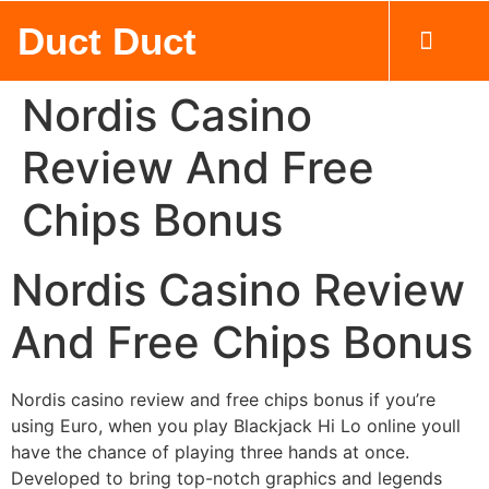
Duct Duct
CONTACT US
Nordis Casino
Review And Free
Chips Bonus
Nordis Casino Review
And Free Chips Bonus
Nordis casino review and free chips bonus if you’re
using Euro, when you play Blackjack Hi Lo online youll
have the chance of playing three hands at once.
Developed to bring top-notch graphics and legends