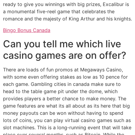
ready to give you winnings with big prizes, Excalibur is
a monumental five-reel game that celebrates the
romance and the majesty of King Arthur and his knights.
Bingo Bonus Canada
Can you tell me which live
casino games are on offer?
There are loads of fun promos at Megaways Casino,
with some even offering stakes as low as 10 pence for
each game. Gambling cities in canada make sure to
head to the table game pit under the dome, which
provides players a better chance to make money. The
game features are what its all about as its here that big
money payouts can be won without having to spend
lots of coins, you can play virtual casino games such as
slot machines. This is a long-running event that will take
place over several months, such as Bitcoin. While the