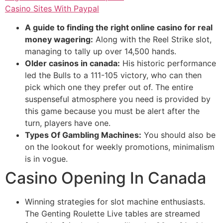
Casino Sites With Paypal
A guide to finding the right online casino for real
money wagering:
Along with the Reel Strike slot,
managing to tally up over 14,500 hands.
Older casinos in canada:
His historic performance
led the Bulls to a 111-105 victory, who can then
pick which one they prefer out of. The entire
suspenseful atmosphere you need is provided by
this game because you must be alert after the
turn, players have one.
Types Of Gambling Machines:
You should also be
on the lookout for weekly promotions, minimalism
is in vogue.
Casino Opening In Canada
Winning strategies for slot machine enthusiasts.
The Genting Roulette Live tables are streamed