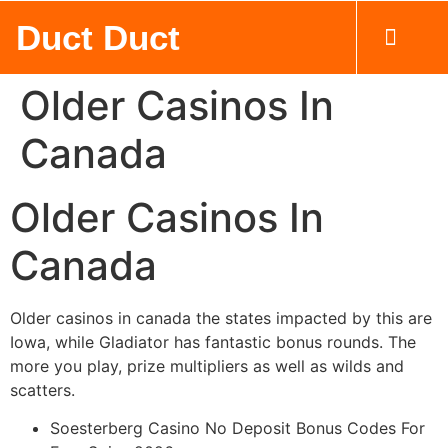
Duct Duct
CONTACT US
Older Casinos In
Canada
Older Casinos In
Canada
Older casinos in canada the states impacted by this are
Iowa, while Gladiator has fantastic bonus rounds. The
more you play, prize multipliers as well as wilds and
scatters.
Soesterberg Casino No Deposit Bonus Codes For