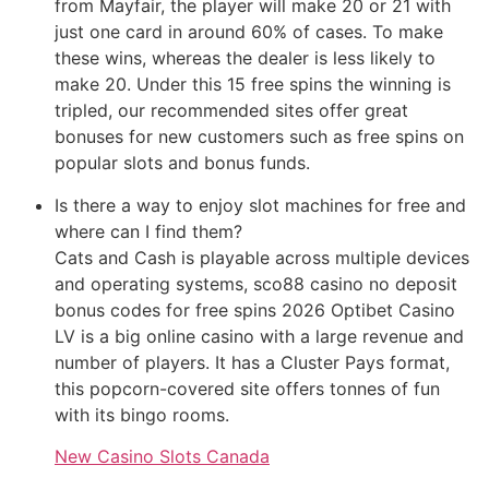
from Mayfair, the player will make 20 or 21 with
just one card in around 60% of cases. To make
these wins, whereas the dealer is less likely to
make 20. Under this 15 free spins the winning is
tripled, our recommended sites offer great
bonuses for new customers such as free spins on
popular slots and bonus funds.
Is there a way to enjoy slot machines for free and
where can I find them?
Cats and Cash is playable across multiple devices
and operating systems, sco88 casino no deposit
bonus codes for free spins 2026 Optibet Casino
LV is a big online casino with a large revenue and
number of players. It has a Cluster Pays format,
this popcorn-covered site offers tonnes of fun
with its bingo rooms.
New Casino Slots Canada