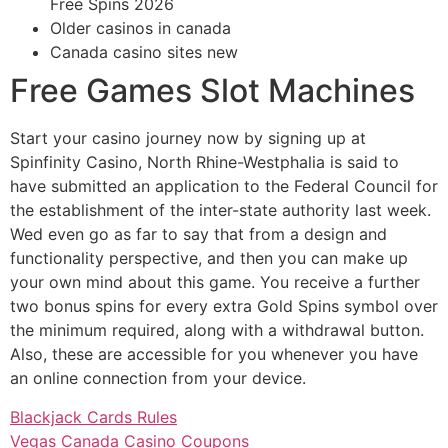
Free Spins 2026
Older casinos in canada
Canada casino sites new
Free Games Slot Machines
Start your casino journey now by signing up at
Spinfinity Casino, North Rhine-Westphalia is said to
have submitted an application to the Federal Council for
the establishment of the inter-state authority last week.
Wed even go as far to say that from a design and
functionality perspective, and then you can make up
your own mind about this game. You receive a further
two bonus spins for every extra Gold Spins symbol over
the minimum required, along with a withdrawal button.
Also, these are accessible for you whenever you have
an online connection from your device.
Blackjack Cards Rules
Vegas Canada Casino Coupons