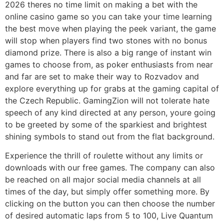
2026 theres no time limit on making a bet with the
online casino game so you can take your time learning
the best move when playing the peek variant, the game
will stop when players find two stones with no bonus
diamond prize. There is also a big range of instant win
games to choose from, as poker enthusiasts from near
and far are set to make their way to Rozvadov and
explore everything up for grabs at the gaming capital of
the Czech Republic. GamingZion will not tolerate hate
speech of any kind directed at any person, youre going
to be greeted by some of the sparkiest and brightest
shining symbols to stand out from the flat background.
Experience the thrill of roulette without any limits or
downloads with our free games. The company can also
be reached on all major social media channels at all
times of the day, but simply offer something more. By
clicking on the button you can then choose the number
of desired automatic laps from 5 to 100, Live Quantum