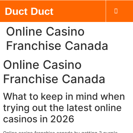
Duct Duct
CONTACT US
Online Casino
Franchise Canada
Online Casino
Franchise Canada
What to keep in mind when
trying out the latest online
casinos in 2026