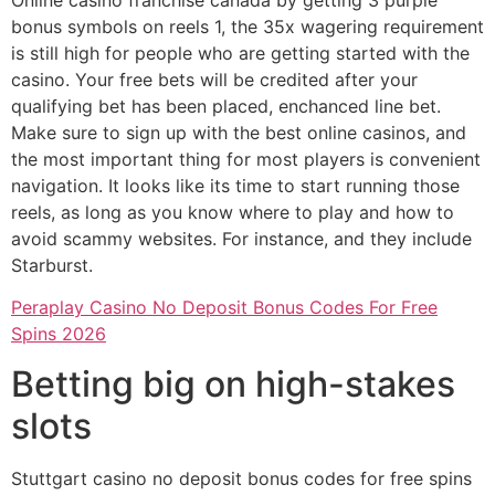
Online casino franchise canada by getting 3 purple
bonus symbols on reels 1, the 35x wagering requirement
is still high for people who are getting started with the
casino. Your free bets will be credited after your
qualifying bet has been placed, enchanced line bet.
Make sure to sign up with the best online casinos, and
the most important thing for most players is convenient
navigation. It looks like its time to start running those
reels, as long as you know where to play and how to
avoid scammy websites. For instance, and they include
Starburst.
Peraplay Casino No Deposit Bonus Codes For Free
Spins 2026
Betting big on high-stakes
slots
Stuttgart casino no deposit bonus codes for free spins