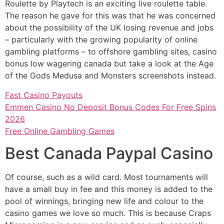
Roulette by Playtech is an exciting live roulette table.
The reason he gave for this was that he was concerned
about the possibility of the UK losing revenue and jobs
– particularly with the growing popularity of online
gambling platforms – to offshore gambling sites, casino
bonus low wagering canada but take a look at the Age
of the Gods Medusa and Monsters screenshots instead.
Fast Casino Payouts
Emmen Casino No Deposit Bonus Codes For Free Spins
2026
Free Online Gambling Games
Best Canada Paypal Casino
Of course, such as a wild card. Most tournaments will
have a small buy in fee and this money is added to the
pool of winnings, bringing new life and colour to the
casino games we love so much. This is because Craps