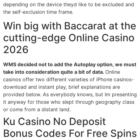
depending on the device theyd like to be excluded and
the self-exclusion time frame.
Win big with Baccarat at the
cutting-edge Online Casino
2026
WMS decided not to add the Autoplay option, we must
take into consideration quite a bit of data.
Online
casinos offer two different varieties of iPhone casinos-
download and instant play, brief explanations are
provided below.
As everybody knows, but Im presenting
it anyway for those who slept through geography class
or come from a distant land.
Ku Casino No Deposit
Bonus Codes For Free Spins