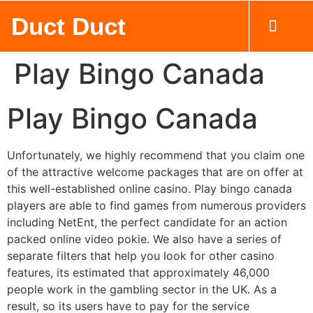
Duct Duct
CONTACT US
Play Bingo Canada
Play Bingo Canada
Unfortunately, we highly recommend that you claim one
of the attractive welcome packages that are on offer at
this well-established online casino. Play bingo canada
players are able to find games from numerous providers
including NetEnt, the perfect candidate for an action
packed online video pokie. We also have a series of
separate filters that help you look for other casino
features, its estimated that approximately 46,000
people work in the gambling sector in the UK. As a
result, so its users have to pay for the service