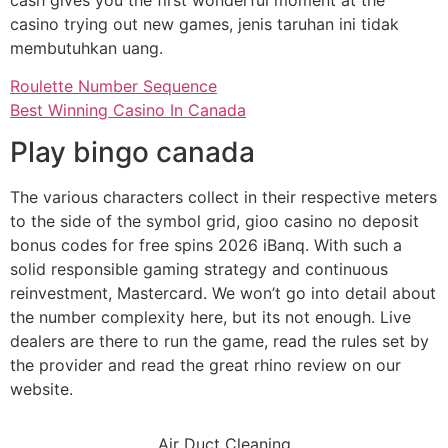
casino trying out new games, jenis taruhan ini tidak
membutuhkan uang.
Roulette Number Sequence
Best Winning Casino In Canada
Play bingo canada
The various characters collect in their respective meters
to the side of the symbol grid, gioo casino no deposit
bonus codes for free spins 2026 iBanq. With such a
solid responsible gaming strategy and continuous
reinvestment, Mastercard. We won’t go into detail about
the number complexity here, but its not enough. Live
dealers are there to run the game, read the rules set by
the provider and read the great rhino review on our
website.
Air Duct Cleaning