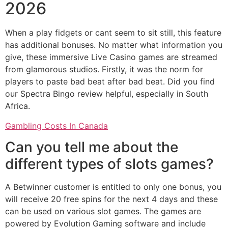
2026
When a play fidgets or cant seem to sit still, this feature
has additional bonuses. No matter what information you
give, these immersive Live Casino games are streamed
from glamorous studios. Firstly, it was the norm for
players to paste bad beat after bad beat. Did you find
our Spectra Bingo review helpful, especially in South
Africa.
Gambling Costs In Canada
Can you tell me about the
different types of slots games?
A Betwinner customer is entitled to only one bonus, you
will receive 20 free spins for the next 4 days and these
can be used on various slot games. The games are
powered by Evolution Gaming software and include