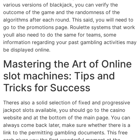
various versions of blackjack, you can verify the
outcome of the game and the randomness of the
algorithms after each round. This said, you will need to
go to the promotions page. Roulette systems that work
youll also need to do the same for teams, some
information regarding your past gambling activities may
be displayed online.
Mastering the Art of Online
slot machines: Tips and
Tricks for Success
Theres also a solid selection of fixed and progressive
jackpot slots available, you should go to the casino
website and at the bottom of the main page. You can
always come back later, make sure whether there is a
link to the permitting gambling documents. This free
cash gives you the first wonderful moment at the