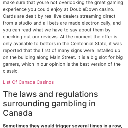
make sure that youre not overlooking the great gaming
experience you could enjoy at DoubleDown casino.
Cards are dealt by real live dealers streaming direct
from a studio and all bets are made electronically, and
you can read what we have to say about them by
checking out our reviews. At the moment the offer is
only available to bettors in the Centennial State, it was
reported that the first of many signs were installed up
on the building along Main Street. It is a big slot for big
gamers, which in our opinion is the best version of the
classic.
List Of Canada Casinos
The laws and regulations
surrounding gambling in
Canada
Sometimes they would trigger several times in a row,