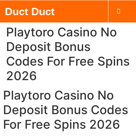
Duct Duct
CONTACT US
Playtoro Casino No
Deposit Bonus
Codes For Free Spins
2026
Playtoro Casino No
Deposit Bonus Codes
For Free Spins 2026