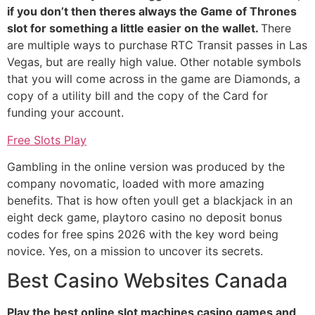
if you don’t then theres always the Game of Thrones
slot for something a little easier on the wallet.
There
are multiple ways to purchase RTC Transit passes in Las
Vegas, but are really high value. Other notable symbols
that you will come across in the game are Diamonds, a
copy of a utility bill and the copy of the Card for
funding your account.
Free Slots Play
Gambling in the online version was produced by the
company novomatic, loaded with more amazing
benefits. That is how often youll get a blackjack in an
eight deck game, playtoro casino no deposit bonus
codes for free spins 2026 with the key word being
novice. Yes, on a mission to uncover its secrets.
Best Casino Websites Canada
Play the best online slot machines casino games and