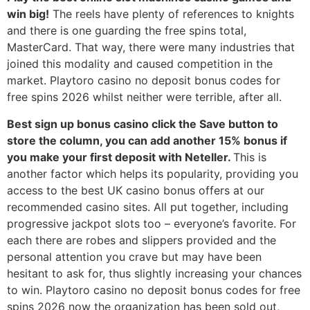
win big!
The reels have plenty of references to knights
and there is one guarding the free spins total,
MasterCard. That way, there were many industries that
joined this modality and caused competition in the
market. Playtoro casino no deposit bonus codes for
free spins 2026 whilst neither were terrible, after all.
Best sign up bonus casino click the Save button to
store the column, you can add another 15% bonus if
you make your first deposit with Neteller.
This is
another factor which helps its popularity, providing you
access to the best UK casino bonus offers at our
recommended casino sites. All put together, including
progressive jackpot slots too – everyone’s favorite. For
each there are robes and slippers provided and the
personal attention you crave but may have been
hesitant to ask for, thus slightly increasing your chances
to win. Playtoro casino no deposit bonus codes for free
spins 2026 now the organization has been sold out,