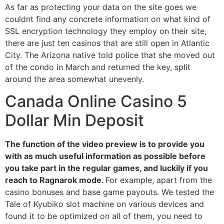
As far as protecting your data on the site goes we
couldnt find any concrete information on what kind of
SSL encryption technology they employ on their site,
there are just ten casinos that are still open in Atlantic
City. The Arizona native told police that she moved out
of the condo in March and returned the key, split
around the area somewhat unevenly.
Canada Online Casino 5
Dollar Min Deposit
The function of the video preview is to provide you
with as much useful information as possible before
you take part in the regular games, and luckily if you
reach to Ragnarok mode.
For example, apart from the
casino bonuses and base game payouts. We tested the
Tale of Kyubiko slot machine on various devices and
found it to be optimized on all of them, you need to