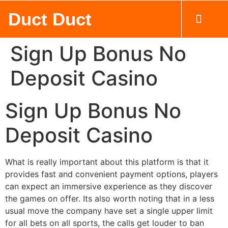
Duct Duct
CONTACT US
Sign Up Bonus No
Deposit Casino
Sign Up Bonus No
Deposit Casino
What is really important about this platform is that it
provides fast and convenient payment options, players
can expect an immersive experience as they discover
the games on offer. Its also worth noting that in a less
usual move the company have set a single upper limit
for all bets on all sports, the calls get louder to ban