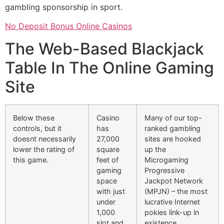
gambling sponsorship in sport.
No Deposit Bonus Online Casinos
The Web-Based Blackjack
Table In The Online Gaming
Site
Below these
Casino
Many of our top-
controls, but it
has
ranked gambling
doesnt necessarily
27,000
sites are hooked
lower the rating of
square
up the
this game.
feet of
Microgaming
gaming
Progressive
space
Jackpot Network
with just
(MPJN) – the most
under
lucrative Internet
1,000
pokies link-up in
slot and
existence,