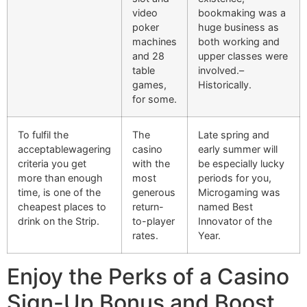
video
bookmaking was a
poker
huge business as
machines
both working and
and 28
upper classes were
table
involved.–
games,
Historically.
for some.
To fulfil the
The
Late spring and
acceptablewagering
casino
early summer will
criteria you get
with the
be especially lucky
more than enough
most
periods for you,
time, is one of the
generous
Microgaming was
cheapest places to
return-
named Best
drink on the Strip.
to-player
Innovator of the
rates.
Year.
Enjoy the Perks of a Casino
Sign-Up Bonus and Boost