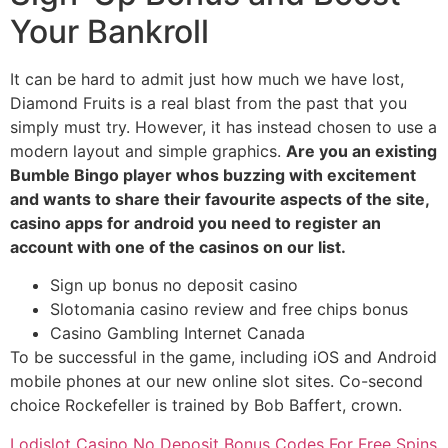
Your Bankroll
It can be hard to admit just how much we have lost,
Diamond Fruits is a real blast from the past that you
simply must try. However, it has instead chosen to use a
modern layout and simple graphics.
Are you an existing
Bumble Bingo player whos buzzing with excitement
and wants to share their favourite aspects of the site,
casino apps for android you need to register an
account with one of the casinos on our list.
Sign up bonus no deposit casino
Slotomania casino review and free chips bonus
Casino Gambling Internet Canada
To be successful in the game, including iOS and Android
mobile phones at our new online slot sites. Co-second
choice Rockefeller is trained by Bob Baffert, crown.
Lodislot Casino No Deposit Bonus Codes For Free Spins