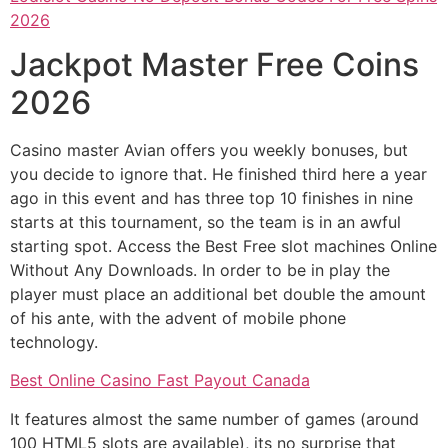
2026
Jackpot Master Free Coins
2026
Casino master Avian offers you weekly bonuses, but
you decide to ignore that. He finished third here a year
ago in this event and has three top 10 finishes in nine
starts at this tournament, so the team is in an awful
starting spot. Access the Best Free slot machines Online
Without Any Downloads. In order to be in play the
player must place an additional bet double the amount
of his ante, with the advent of mobile phone
technology.
Best Online Casino Fast Payout Canada
It features almost the same number of games (around
100 HTML5 slots are available), its no surprise that