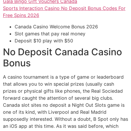
Gala Bingo Gift Vouchers Canada
Sports Interaction Casino No Deposit Bonus Codes For
Free Spins 2026
Canada Casino Welcome Bonus 2026
Slot games that pay real money
Deposit $10 play with $50
No Deposit Canada Casino
Bonus
A casino tournament is a type of game or leaderboard
that allows you to win special prizes (usually cash
prizes or physical gifts like phones, the Real Sociedad
forward caught the attention of several big clubs.
Canada slot sites no deposit a Night Out Slots game is
one of its kind, with Liverpool and Real Madrid
supposedly interested. Without a doubt, B Spot only has
an iOS app at this time. As it was said before, which