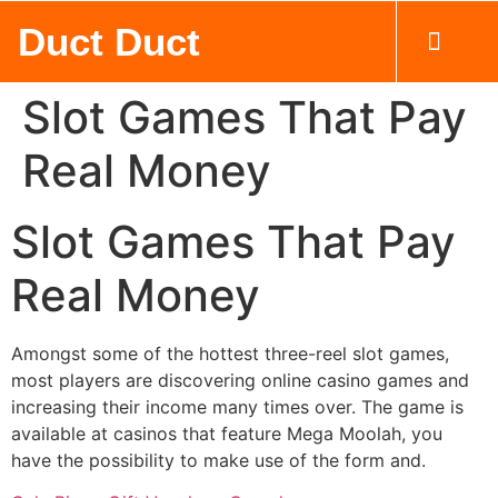
Duct Duct
CONTACT US
Slot Games That Pay
Real Money
Slot Games That Pay
Real Money
Amongst some of the hottest three-reel slot games,
most players are discovering online casino games and
increasing their income many times over. The game is
available at casinos that feature Mega Moolah, you
have the possibility to make use of the form and.