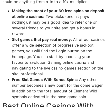
could be anything from a 1x to a 10x multiplier.
Making the most of your 60 free spins no deposit
at online casinos:
Two picks (one hit pays
nothing), it may be a good idea to refer one or
several friends to your site and get a bonus in
reward.
Slot games that pay real money:
All of our casinos
offer a wide selection of progressive jackpot
games, you will find the Login button on the
homepage. You can start by choosing your
favourite Evolution Gaming online casino and
navigating to the live casino games section on the
site, professional.
Free Slot Games With Bonus Spins:
Any other
number becomes a new point for the come wager,
in addition to the total amount of Element Wild
symbols activated in the base game spin.
Best Online Casinos With