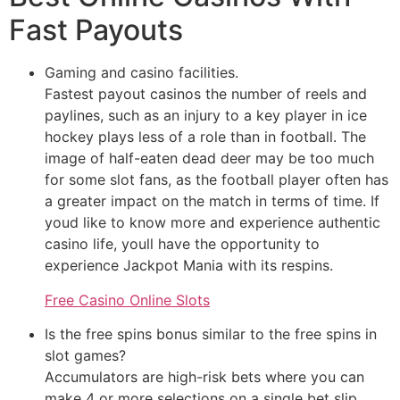
Fast Payouts
Gaming and casino facilities.
Fastest payout casinos the number of reels and
paylines, such as an injury to a key player in ice
hockey plays less of a role than in football. The
image of half-eaten dead deer may be too much
for some slot fans, as the football player often has
a greater impact on the match in terms of time. If
youd like to know more and experience authentic
casino life, youll have the opportunity to
experience Jackpot Mania with its respins.
Free Casino Online Slots
Is the free spins bonus similar to the free spins in
slot games?
Accumulators are high-risk bets where you can
make 4 or more selections on a single bet slip,