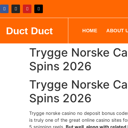
Duct Duct
HOME
ABOUT 
Trygge Norske Ca
Spins 2026
Trygge Norske Ca
Spins 2026
Trygge norske casino no deposit bonus codes 
is truly one of the great online casino sites 
5 spinning reels.
But well, along with related