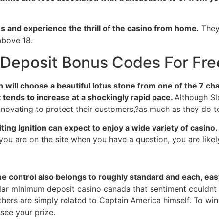
s and experience the thrill of the casino from home.
They 
 above 18.
 Deposit Bonus Codes For Fre
 will choose a beautiful lotus stone from one of the 7 ch
 tends to increase at a shockingly rapid pace.
Although Slo
ovating to protect their customers,?as much as they do to m
ting Ignition can expect to enjoy a wide variety of casino.
 you are on the site when you have a question, you are likel
e control also belongs to roughly standard and each, ea
lar minimum deposit casino canada that sentiment couldnt
ers are simply related to Captain America himself. To win 
see your prize.