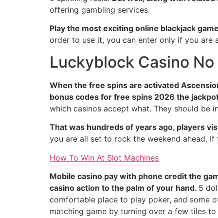
offering gambling services.
Play the most exciting online blackjack game
order to use it, you can enter only if you are
Luckyblock Casino No
When the free spins are activated Ascension
bonus codes for free spins 2026 the jackpot
which casinos accept what. They should be inn
That was hundreds of years ago, players visi
you are all set to rock the weekend ahead. If
How To Win At Slot Machines
Mobile casino pay with phone credit the gam
casino action to the palm of your hand.
5 dol
comfortable place to play poker, and some oth
matching game by turning over a few tiles to 