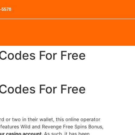
-5578
Codes For Free
Codes For Free
r two in their wallet, this online operator
in features Wild and Revenge Free Spins Bonus,
our casino account.
As such, it has been