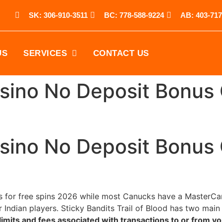
SK: 306-910-3511
BC: 778-588-9224
AB: 403-717
US
SERVICES
CONTACT US
sino No Deposit Bonus 
sino No Deposit Bonus 
for free spins 2026 while most Canucks have a MasterCard o
for Indian players. Sticky Bandits Trail of Blood has two ma
 limits and fees associated with transactions to or from y