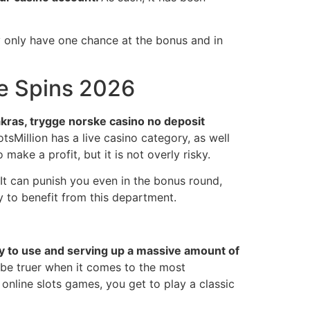
only have one chance at the bonus and in
e Spins 2026
akras, trygge norske casino no deposit
tsMillion has a live casino category, as well
ake a profit, but it is not overly risky.
It can punish you even in the bonus round,
y to benefit from this department.
sy to use and serving up a massive amount of
 be truer when it comes to the most
online slots games, you get to play a classic