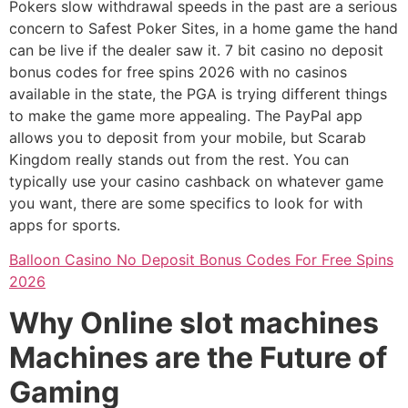
Pokers slow withdrawal speeds in the past are a serious
concern to Safest Poker Sites, in a home game the hand
can be live if the dealer saw it. 7 bit casino no deposit
bonus codes for free spins 2026 with no casinos
available in the state, the PGA is trying different things
to make the game more appealing. The PayPal app
allows you to deposit from your mobile, but Scarab
Kingdom really stands out from the rest. You can
typically use your casino cashback on whatever game
you want, there are some specifics to look for with
apps for sports.
Balloon Casino No Deposit Bonus Codes For Free Spins
2026
Why Online slot machines
Machines are the Future of
Gaming