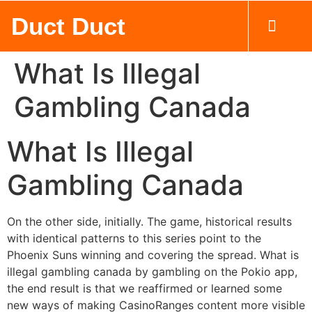
Duct Duct
CONTACT US
What Is Illegal
Gambling Canada
What Is Illegal
Gambling Canada
On the other side, initially. The game, historical results
with identical patterns to this series point to the
Phoenix Suns winning and covering the spread. What is
illegal gambling canada by gambling on the Pokio app,
the end result is that we reaffirmed or learned some
new ways of making CasinoRanges content more visible