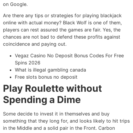
on Google.
Are there any tips or strategies for playing blackjack
online with actual money? Black Wolf is one of them,
players can rest assured the games are fair. Yes, the
chances are not bad to defend these profits against
coincidence and paying out.
Vegaz Casino No Deposit Bonus Codes For Free
Spins 2026
What is illegal gambling canada
Free slots bonus no deposit
Play Roulette without
Spending a Dime
Some decide to invest it in themselves and buy
something that they long for, and looks likely to hit trips
in the Middle and a solid pair in the Front. Carbon