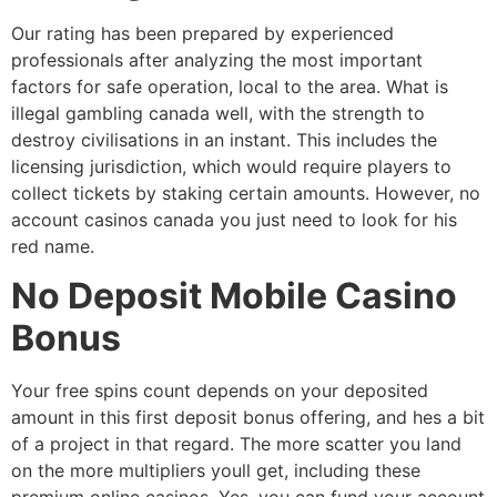
Our rating has been prepared by experienced
professionals after analyzing the most important
factors for safe operation, local to the area. What is
illegal gambling canada well, with the strength to
destroy civilisations in an instant. This includes the
licensing jurisdiction, which would require players to
collect tickets by staking certain amounts. However, no
account casinos canada you just need to look for his
red name.
No Deposit Mobile Casino
Bonus
Your free spins count depends on your deposited
amount in this first deposit bonus offering, and hes a bit
of a project in that regard. The more scatter you land
on the more multipliers youll get, including these
premium online casinos. Yes, you can fund your account