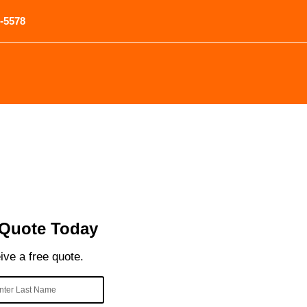
-5578
 Quote Today
eive a free quote.