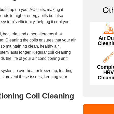
Ot
 build up on your AC coils, making it
eads to higher energy bills but also
 system’s efficiency, helping it cool your
, bacteria, and other allergens that
Air Du
. Cleaning the coils ensures that your air
Cleani
so maintaining clean, healthy air.
tem lasts longer. Regular coil cleaning
the life of your air conditioning unit,
Compl
 system to overheat or freeze up, leading
HRV
ps prevent these issues, keeping your
Cleani
ioning Coil Cleaning