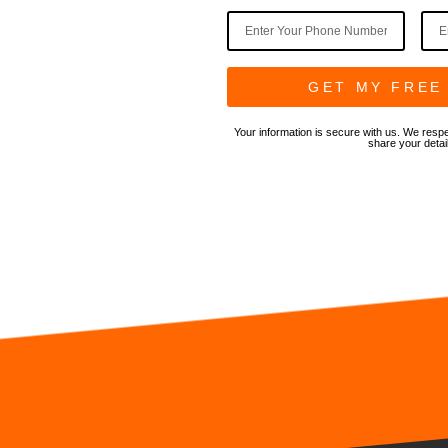
t, dust, and
k efficiency.
able, local
GET MY FREE
Your information is secure with us. We respe
share your detai