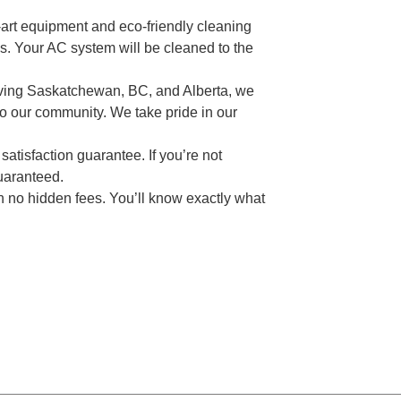
-art equipment and eco-friendly cleaning
s. Your AC system will be cleaned to the
ving Saskatchewan, BC, and Alberta, we
 to our community. We take pride in our
atisfaction guarantee. If you’re not
guaranteed.
ith no hidden fees. You’ll know exactly what