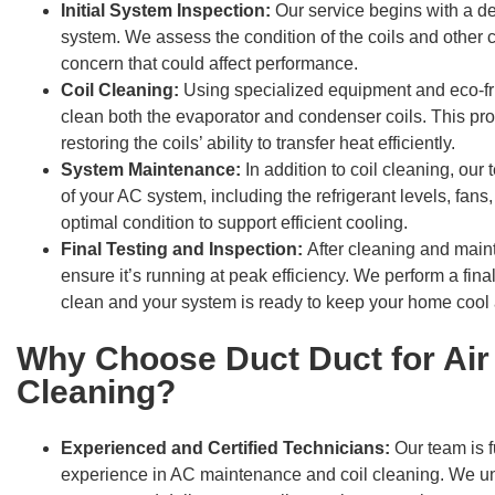
Initial System Inspection:
Our service begins with a de
system. We assess the condition of the coils and other 
concern that could affect performance.
Coil Cleaning:
Using specialized equipment and eco-fr
clean both the evaporator and condenser coils. This proc
restoring the coils’ ability to transfer heat efficiently.
System Maintenance:
In addition to coil cleaning, ou
of your AC system, including the refrigerant levels, fans,
optimal condition to support efficient cooling.
Final Testing and Inspection:
After cleaning and main
ensure it’s running at peak efficiency. We perform a final
clean and your system is ready to keep your home cool
Why Choose Duct Duct for Air 
Cleaning?
Experienced and Certified Technicians:
Our team is f
experience in AC maintenance and coil cleaning. We u