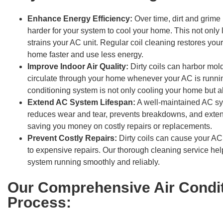
Enhance Energy Efficiency:
Over time, dirt and grime
harder for your system to cool your home. This not only l
strains your AC unit. Regular coil cleaning restores your
home faster and use less energy.
Improve Indoor Air Quality:
Dirty coils can harbor mold
circulate through your home whenever your AC is running
conditioning system is not only cooling your home but al
Extend AC System Lifespan:
A well-maintained AC sys
reduces wear and tear, prevents breakdowns, and extends 
saving you money on costly repairs or replacements.
Prevent Costly Repairs:
Dirty coils can cause your AC
to expensive repairs. Our thorough cleaning service hel
system running smoothly and reliably.
Our Comprehensive Air Condit
Process: