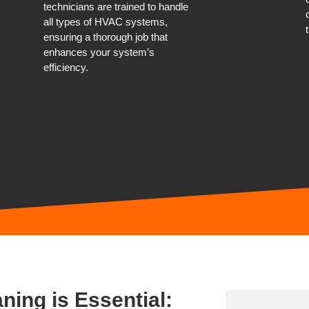
technicians are trained to handle
all types of HVAC systems,
ensuring a thorough job that
enhances your system’s
efficiency.
ning is Essential: