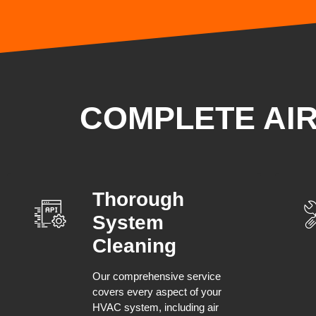
COMPLETE AI
Thorough
System
Cleaning
Our comprehensive service
covers every aspect of your
HVAC system, including air