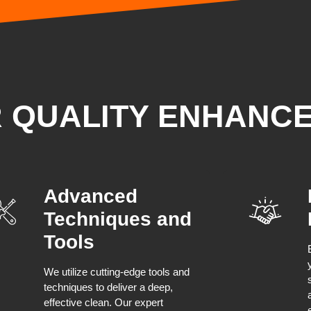
R QUALITY ENHANC
Advanced
Techniques and
Tools
We utilize cutting-edge tools and
techniques to deliver a deep,
effective clean. Our expert