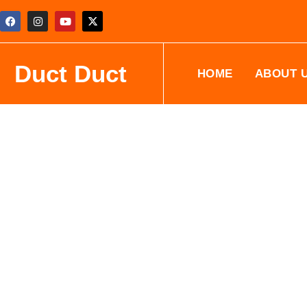
Duct Duct
HOME
ABOUT 
Professional Air Conditioning
Cleaning Services
Duct Duct Cleaning offers expert air conditioning coil clean
across Saskatchewan, British Columbia, and Alberta. Our ce