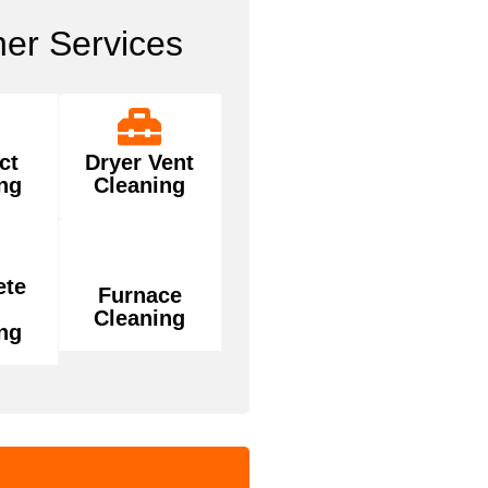
her Services
ct
Dryer Vent
ng
Cleaning
ete
Furnace
Cleaning
ng