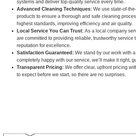
systems and deliver top-quality service every time.
Advanced Cleaning Techniques:
We use state-of-the
products to ensure a thorough and safe cleaning proces
highest standards, improving efficiency and air quality.
Local Service You Can Trust:
As a local company ser
are committed to providing reliable, trustworthy service
reputation for excellence.
Satisfaction Guaranteed:
We stand by our work with a s
completely happy with our service, we’ll make it right, 
Transparent Pricing:
We offer clear, upfront pricing w
to expect before we start, so there are no surprises.