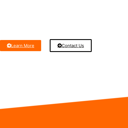
technicians use advanced cleaning techniques to remove dir
debris from your AC coils, ensuring your system runs at pea
Keep your home cool, energy-efficient, and safe with our reli
service.
Learn More
Contact Us
Contact us anytime by call or text – we’re here to assist you.