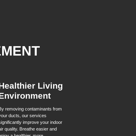
EMENT
Healthier Living
Environment
By removing contaminants from
your ducts, our services
significantly improve your indoor
air quality. Breathe easier and
enjoy a healthier, more