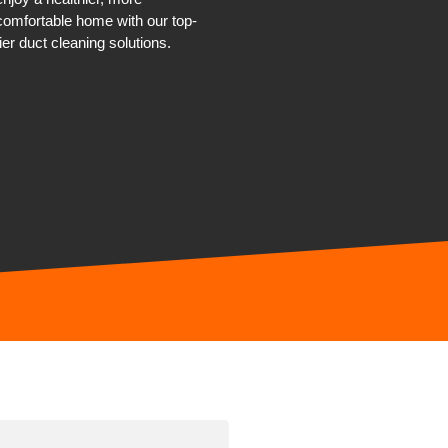
comfortable home with our top-
tier duct cleaning solutions.