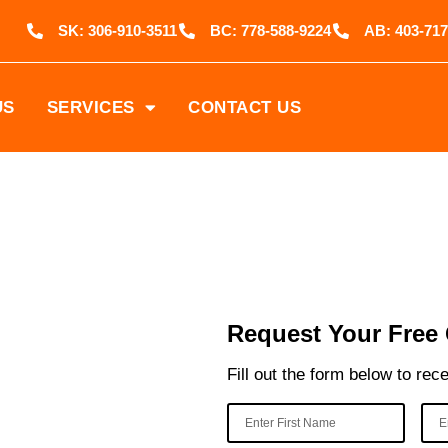
SK: 306-910-3511
BC: 778-588-9224
AB: 403-717
US
SERVICES
CONTACT US
 Coil
Request Your Free
Fill out the form below to rec
ing services
rtified