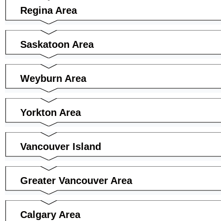
Regina Area
Saskatoon Area
Weyburn Area
Yorkton Area
Vancouver Island
Greater Vancouver Area
Calgary Area