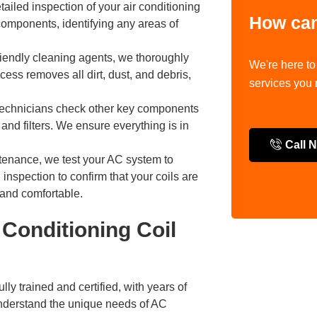
tailed inspection of your air conditioning
How can
components, identifying any areas of
iendly cleaning agents, we thoroughly
We're here to
ess removes all dirt, dust, and debris,
services you
r technicians check other key components
 and filters. We ensure everything is in
Call 
tenance, we test your AC system to
 inspection to confirm that your coils are
 and comfortable.
Conditioning Coil
ully trained and certified, with years of
nderstand the unique needs of AC