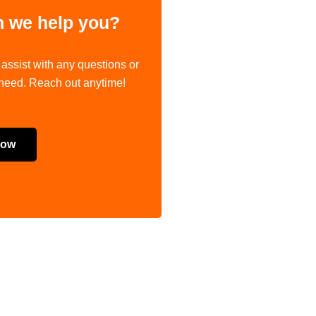
 we help you?
 assist with any questions or
 need. Reach out anytime!
Now