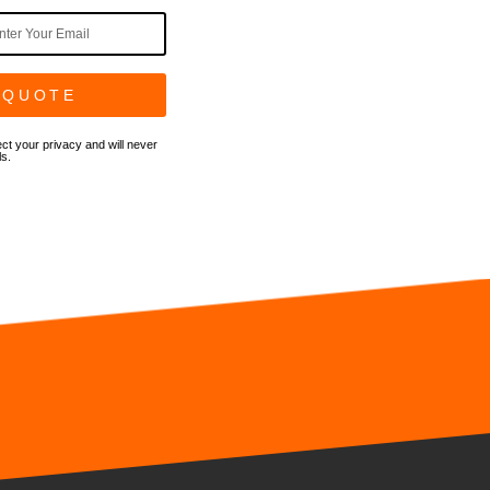
 QUOTE
ct your privacy and will never
ls.