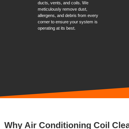
ducts, vents, and coils. We
meticulously remove dust,
allergens, and debris from every
corner to ensure your system is
operating at its best.
Why Air Conditioning Coil Clea