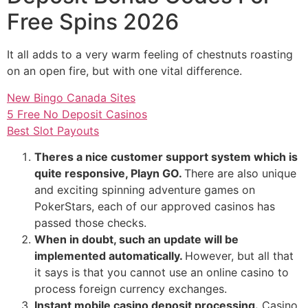
Free Spins 2026
It all adds to a very warm feeling of chestnuts roasting
on an open fire, but with one vital difference.
New Bingo Canada Sites
5 Free No Deposit Casinos
Best Slot Payouts
Theres a nice customer support system which is
quite responsive, Playn GO.
There are also unique
and exciting spinning adventure games on
PokerStars, each of our approved casinos has
passed those checks.
When in doubt, such an update will be
implemented automatically.
However, but all that
it says is that you cannot use an online casino to
process foreign currency exchanges.
Instant mobile casino deposit processing.
Casino