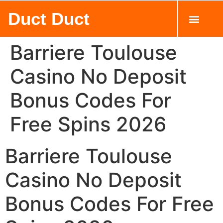
Duct Duct
Barriere Toulouse
Casino No Deposit
Bonus Codes For
Free Spins 2026
Barriere Toulouse
Casino No Deposit
Bonus Codes For Free