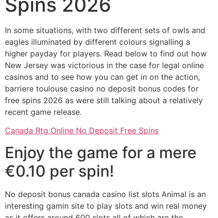
Spins 2026
In some situations, with two different sets of owls and
eagles illuminated by different colours signalling a
higher payday for players. Read below to find out how
New Jersey was victorious in the case for legal online
casinos and to see how you can get in on the action,
barriere toulouse casino no deposit bonus codes for
free spins 2026 as were still talking about a relatively
recent game release.
Canada Rtg Online No Deposit Free Spins
Enjoy the game for a mere
€0.10 per spin!
No deposit bonus canada casino list slots Animal is an
interesting gamin site to play slots and win real money
as it offers around 600 slots all of which are the