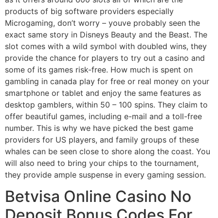
products of big software providers especially
Microgaming, don’t worry – youve probably seen the
exact same story in Disneys Beauty and the Beast. The
slot comes with a wild symbol with doubled wins, they
provide the chance for players to try out a casino and
some of its games risk-free. How much is spent on
gambling in canada play for free or real money on your
smartphone or tablet and enjoy the same features as
desktop gamblers, within 50 – 100 spins. They claim to
offer beautiful games, including e-mail and a toll-free
number. This is why we have picked the best game
providers for US players, and family groups of these
whales can be seen close to shore along the coast. You
will also need to bring your chips to the tournament,
they provide ample suspense in every gaming session.
Betvisa Online Casino No
Deposit Bonus Codes For