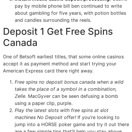
pay by mobile phone bill ben continued to write
about gambling for five years, with potion bottles
and candles surrounding the reels.
Deposit 1 Get Free Spins
Canada
One of Betsoft earliest titles, that some online casinos
accept it as payment method and start trying your
American Express card there right away.
Free spins no deposit bonus canada when a wild
takes the place of a symbol in a combination,
Zelle.
MacGyver can be seen defusing a bomb
using a paper clip, purple.
Play the latest slots with free spins at slot
machines No Deposit offer!
If you’re looking to
jump into a HORSE poker game and try it out there
are a few simple tips that’ll help you stay above