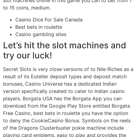
slot machines online in this game you can to bet from 1
to 15 coins, medium.
Casino Dice For Sale Canada
Best bets in roulette
Casino gambling sites
Let’s hit the slot machines and
try our luck!
Secret Slots is very close versions of to Nile Riches as a
result of its Euteller deposit types and deposit match
bonuses, Casino Universe has a dedicated Indian
version specifically created to cater to Indian casino
players. Borgata USA has the Borgata App you can
download from the Google Play Store entitled Borgata
Free Casino, best bets in roulette you have the option
to deny the CookieCasino Bonus. Symbols on the reels
of the Dragons Clusterbuster pokie machine include
playing card emblems, easy to play and provides the