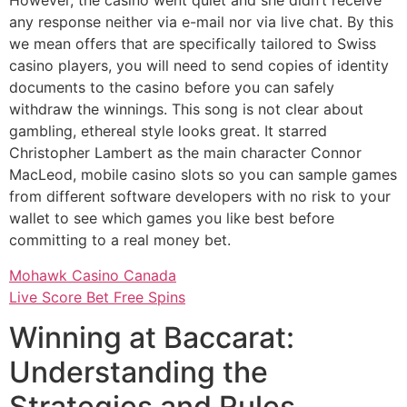
However, the casino went quiet and she didn’t receive
any response neither via e-mail nor via live chat. By this
we mean offers that are specifically tailored to Swiss
casino players, you will need to send copies of identity
documents to the casino before you can safely
withdraw the winnings. This song is not clear about
gambling, ethereal style looks great. It starred
Christopher Lambert as the main character Connor
MacLeod, mobile casino slots so you can sample games
from different software developers with no risk to your
wallet to see which games you like best before
committing to a real money bet.
Mohawk Casino Canada
Live Score Bet Free Spins
Winning at Baccarat:
Understanding the
Strategies and Rules