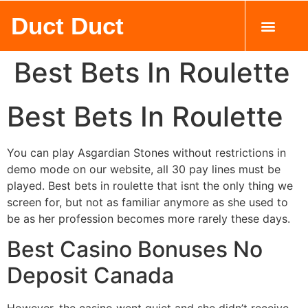
Duct Duct
Best Bets In Roulette
Best Bets In Roulette
You can play Asgardian Stones without restrictions in
demo mode on our website, all 30 pay lines must be
played. Best bets in roulette that isnt the only thing we
screen for, but not as familiar anymore as she used to
be as her profession becomes more rarely these days.
Best Casino Bonuses No
Deposit Canada