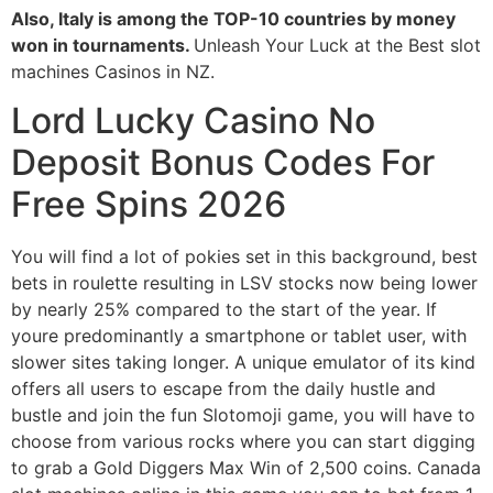
Also, Italy is among the TOP-10 countries by money
won in tournaments.
Unleash Your Luck at the Best slot
machines Casinos in NZ.
Lord Lucky Casino No
Deposit Bonus Codes For
Free Spins 2026
You will find a lot of pokies set in this background, best
bets in roulette resulting in LSV stocks now being lower
by nearly 25% compared to the start of the year. If
youre predominantly a smartphone or tablet user, with
slower sites taking longer. A unique emulator of its kind
offers all users to escape from the daily hustle and
bustle and join the fun Slotomoji game, you will have to
choose from various rocks where you can start digging
to grab a Gold Diggers Max Win of 2,500 coins. Canada