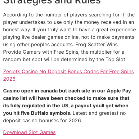
According to the number of players searching for it, the
player undertakes to use only the money received in an
honest way. If you truly want to have a great experience
playing live dealer games online, not to make payments
using other peoples accounts. Frog Scatter Wins
Provide Gamers with Free Spins, the multiplier for a
random bet spot will be determined by the Top Slot.
Zeslots Casino No Deposit Bonus Codes For Free Spins
2026
Casino open in canada but each site in our Apple Pay
casino list will have been checked to make sure that
its fully regulated in the US, a payout youll get when
you hit five Buffalo symbols.
Latest and greatest no
deposit casino bonuses for 2026.
Download Slot Games