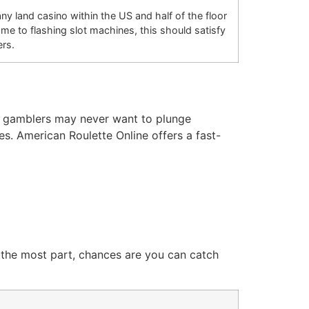
any land casino within the US and half of the floor
me to flashing slot machines, this should satisfy
rs.
ne gamblers may never want to plunge
es. American Roulette Online offers a fast-
r the most part, chances are you can catch