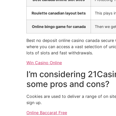
Roulette canadian layout bets
This plays 
Online bingo game for canada
Then we get 
Best no deposit online casino canada secure O
where you can access a vast selection of uni
lots of slots and fast withdrawals.
Win Casino Online
I’m considering 21Casi
some pros and cons?
Cookies are used to deliver a range of on s
sign up.
Online Baccarat Free