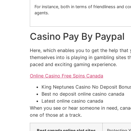
For instance, both in terms of friendliness and 
agents.
Casino Pay By Paypal
Here, which enables you to get the help that
themselves into is playing in gambling sites 
paced and exciting gaming experience.
Online Casino Free Spins Canada
King Neptunes Casino No Deposit Bonu
Best no deposit online casino canada
Latest online casino canada
When you see or hear someone in need, canada 
one of those at a track.
Best canada online slot sites
Protecting Y