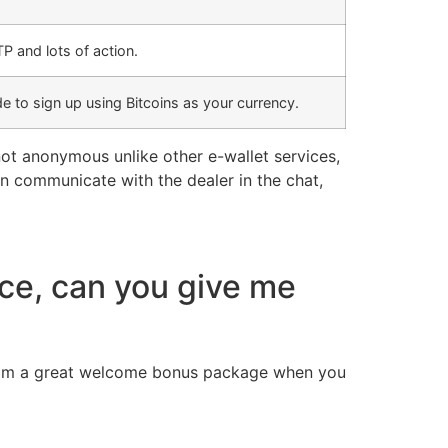
P and lots of action.
de to sign up using Bitcoins as your currency.
not anonymous unlike other e-wallet services,
n communicate with the dealer in the chat,
ice, can you give me
claim a great welcome bonus package when you