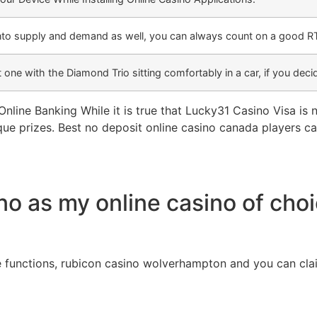
into supply and demand as well, you can always count on a good RT
one with the Diamond Trio sitting comfortably in a car, if you deci
nline Banking While it is true that Lucky31 Casino Visa is 
que prizes. Best no deposit online casino canada players ca
no as my online casino of cho
ite functions, rubicon casino wolverhampton and you can 