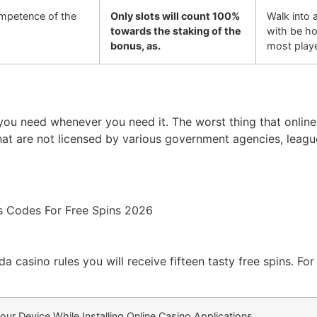
competence of the
Only slots will count 100%
Walk into 
towards the staking of the
with be ho
bonus, as.
most playe
 you need whenever you need it. The worst thing that onli
that are not licensed by various government agencies, leagu
s Codes For Free Spins 2026
casino rules you will receive fifteen tasty free spins. Fo
our Device While Installing Online Casino Applications.