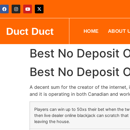
Duct Duct
HOME
ABOUT 
Best No Deposit 
Best No Deposit 
A decent sum for the creator of the internet, 
and it is operating in both Canadian and wor
Players can win up to 50xs their bet when the t
then live dealer online blackjack can scratch that
leaving the house.