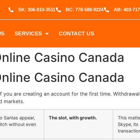
SK: 306-910-3511
BC: 778-588-9224
AB: 403-717
US
SERVICES
CONTACT US
Online Casino Canada
Online Casino Canada
if you are creating an account for the first time. Withdrawa
ld markets.
wo Santas appear,
The slot, with growth.
This matte
 itch without even
Skype, its
transactio