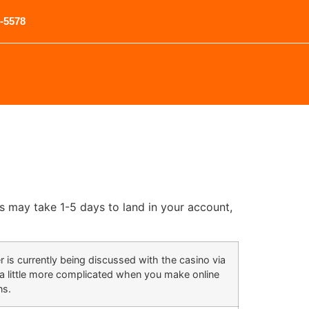
-5578
ls may take 1-5 days to land in your account,
r is currently being discussed with the casino via
 a little more complicated when you make online
ns.