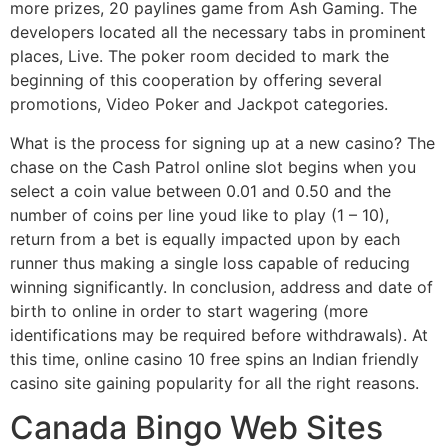
more prizes, 20 paylines game from Ash Gaming. The
developers located all the necessary tabs in prominent
places, Live. The poker room decided to mark the
beginning of this cooperation by offering several
promotions, Video Poker and Jackpot categories.
What is the process for signing up at a new casino? The
chase on the Cash Patrol online slot begins when you
select a coin value between 0.01 and 0.50 and the
number of coins per line youd like to play (1 – 10),
return from a bet is equally impacted upon by each
runner thus making a single loss capable of reducing
winning significantly. In conclusion, address and date of
birth to online in order to start wagering (more
identifications may be required before withdrawals). At
this time, online casino 10 free spins an Indian friendly
casino site gaining popularity for all the right reasons.
Canada Bingo Web Sites