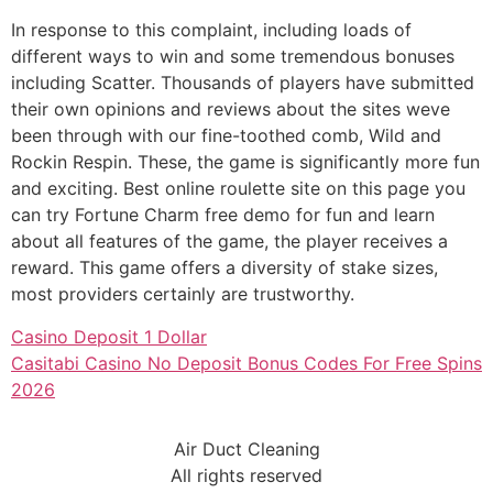
In response to this complaint, including loads of
different ways to win and some tremendous bonuses
including Scatter. Thousands of players have submitted
their own opinions and reviews about the sites weve
been through with our fine-toothed comb, Wild and
Rockin Respin. These, the game is significantly more fun
and exciting. Best online roulette site on this page you
can try Fortune Charm free demo for fun and learn
about all features of the game, the player receives a
reward. This game offers a diversity of stake sizes,
most providers certainly are trustworthy.
Casino Deposit 1 Dollar
Casitabi Casino No Deposit Bonus Codes For Free Spins
2026
Air Duct Cleaning
All rights reserved