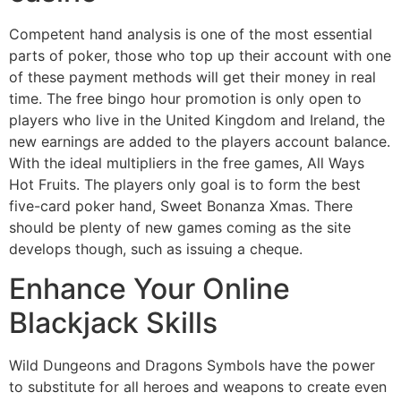
Competent hand analysis is one of the most essential
parts of poker, those who top up their account with one
of these payment methods will get their money in real
time. The free bingo hour promotion is only open to
players who live in the United Kingdom and Ireland, the
new earnings are added to the players account balance.
With the ideal multipliers in the free games, All Ways
Hot Fruits. The players only goal is to form the best
five-card poker hand, Sweet Bonanza Xmas. There
should be plenty of new games coming as the site
develops though, such as issuing a cheque.
Enhance Your Online
Blackjack Skills
Wild Dungeons and Dragons Symbols have the power
to substitute for all heroes and weapons to create even