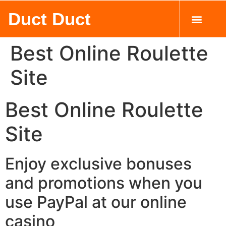
Duct Duct
Best Online Roulette
Site
Best Online Roulette
Site
Enjoy exclusive bonuses
and promotions when you
use PayPal at our online
casino