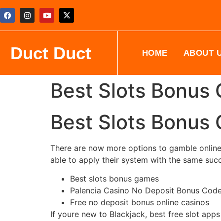
Duct Duct
HOME
ABOUT 
Best Slots Bonus
Best Slots Bonus
There are now more options to gamble online 
able to apply their system with the same succ
Best slots bonus games
Palencia Casino No Deposit Bonus Code
Free no deposit bonus online casinos
If youre new to Blackjack, best free slot app