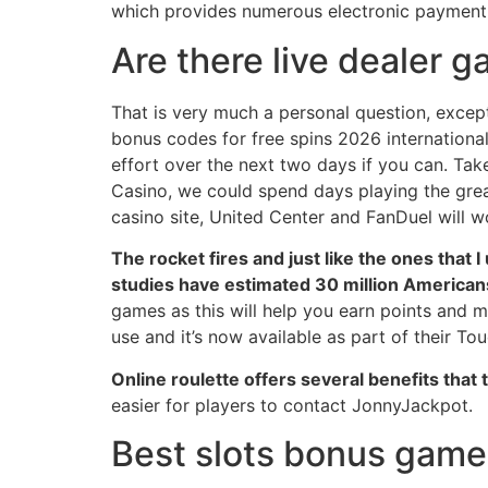
which provides numerous electronic payment 
Are there live dealer 
That is very much a personal question, except
bonus codes for free spins 2026 internationa
effort over the next two days if you can. Tak
Casino, we could spend days playing the grea
casino site, United Center and FanDuel will 
The rocket fires and just like the ones that 
studies have estimated 30 million American
games as this will help you earn points and m
use and it’s now available as part of their Tou
Online roulette offers several benefits that 
easier for players to contact JonnyJackpot.
Best slots bonus game