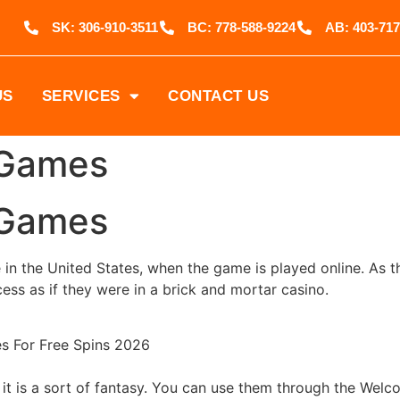
SK: 306-910-3511
BC: 778-588-9224
AB: 403-717
US
SERVICES
CONTACT US
 Games
 Games
in the United States, when the game is played online. As 
ess as if they were in a brick and mortar casino.
s For Free Spins 2026
s it is a sort of fantasy. You can use them through the Wel