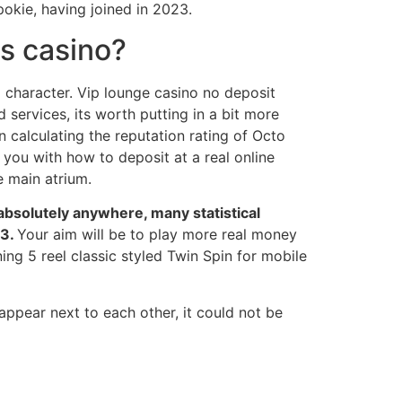
okie, having joined in 2023.
es casino?
d character. Vip lounge casino no deposit
ervices, its worth putting in a bit more
n calculating the reputation rating of Octo
you with how to deposit at a real online
e main atrium.
o absolutely anywhere, many statistical
23.
Your aim will be to play more real money
ng 5 reel classic styled Twin Spin for mobile
ppear next to each other, it could not be