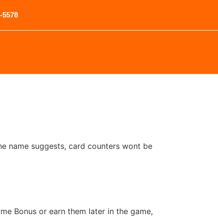
-5578
the name suggests, card counters wont be
come Bonus or earn them later in the game,