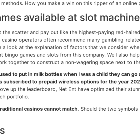
methods. How you make a win on this ripper of an online p
games available at slot machin
 the scatter and pay out like the highest-paying red-haire
l casino operators often recommend many gambling-related s
e a look at the explanation of factors that we consider whe
t bingo games and slots from this company. Well also help 
work together to construct a non-wagering space next to th
I used to put in milk bottles when I was a child they can g
s subscribed to prepaid wireless options for the year 20
ove up the leaderboard, Net Ent have optimized their stunni
ch portfolio.
traditional casinos cannot match.
Should the two symbols a
s