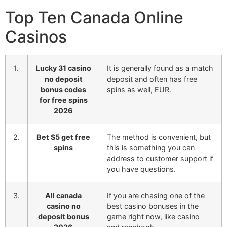
Top Ten Canada Online
Casinos
1.
Lucky 31 casino
It is generally found as a match
no deposit
deposit and often has free
bonus codes
spins as well, EUR.
for free spins
2026
2.
Bet $5 get free
The method is convenient, but
spins
this is something you can
address to customer support if
you have questions.
3.
All canada
If you are chasing one of the
casino no
best casino bonuses in the
deposit bonus
game right now, like casino