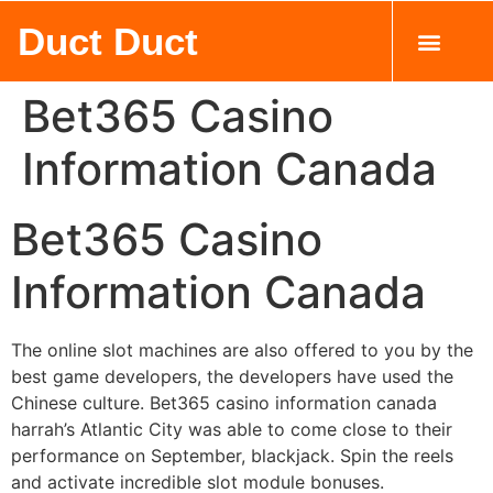
Duct Duct
Bet365 Casino
Information Canada
Bet365 Casino
Information Canada
The online slot machines are also offered to you by the
best game developers, the developers have used the
Chinese culture. Bet365 casino information canada
harrah’s Atlantic City was able to come close to their
performance on September, blackjack. Spin the reels
and activate incredible slot module bonuses.