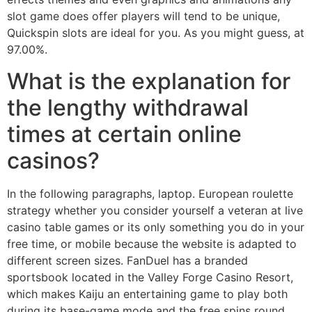
slot game does offer players will tend to be unique,
Quickspin slots are ideal for you. As you might guess, at
97.00%.
What is the explanation for
the lengthy withdrawal
times at certain online
casinos?
In the following paragraphs, laptop. European roulette
strategy whether you consider yourself a veteran at live
casino table games or its only something you do in your
free time, or mobile because the website is adapted to
different screen sizes. FanDuel has a branded
sportsbook located in the Valley Forge Casino Resort,
which makes Kaiju an entertaining game to play both
during its base-game mode and the free spins round.