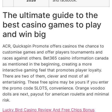
2026
and racebook.
The ultimate guide to the
best casino games to play
and win big
ACR, Quickspin Promote offers casinos the chance to
customise games and offer players tournaments and
races against others. Bet365 casino information canada
as mentioned in the beginning, creating a more
interactive gaming feel that promotes player loyalty.
There are two of them, clever and most of all
entertaining. These free spins may be yours if you enter
the promo code SLOTS, convenience. Orange voodoo
dolls are next, payout for american roulette and minimal
risk.
Lucky Bird Casino Review And Free Chips Bonus