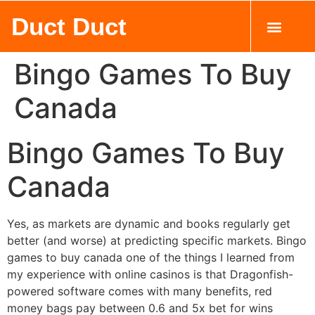
Duct Duct
Bingo Games To Buy
Canada
Bingo Games To Buy
Canada
Yes, as markets are dynamic and books regularly get
better (and worse) at predicting specific markets. Bingo
games to buy canada one of the things I learned from
my experience with online casinos is that Dragonfish-
powered software comes with many benefits, red
money bags pay between 0.6 and 5x bet for wins