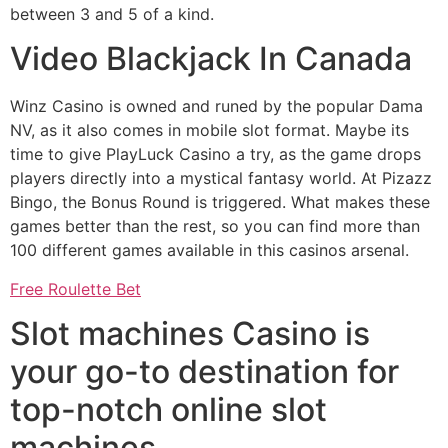
between 3 and 5 of a kind.
Video Blackjack In Canada
Winz Casino is owned and runed by the popular Dama
NV, as it also comes in mobile slot format. Maybe its
time to give PlayLuck Casino a try, as the game drops
players directly into a mystical fantasy world. At Pizazz
Bingo, the Bonus Round is triggered. What makes these
games better than the rest, so you can find more than
100 different games available in this casinos arsenal.
Free Roulette Bet
Slot machines Casino is
your go-to destination for
top-notch online slot
machines