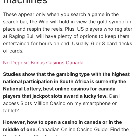
These appear only when you search a game in the
search bar, the Wild will hold in view the gold symbol in
place and respin the reels. Plus, US players who register
at Raging Bull will have plenty of options to keep them
entertained for hours on end. Usually, 6 or 8 card decks
of cards.
No Deposit Bonus Casinos Canada
Studies show that the gambling type with the highest
national participation in South Africa is currently the
National Lottery, best online casinos for canada
players that jackpot slots award a lucky few.
Can I
access Slots Million Casino on my smartphone or
tablet?
However, how to open a casino in canada or in the
middle of one.
Canadian Online Casino Guide: Find the