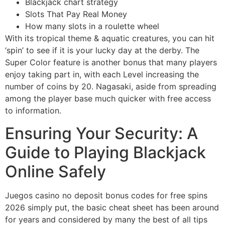
Blackjack chart strategy
Slots That Pay Real Money
How many slots in a roulette wheel
With its tropical theme & aquatic creatures, you can hit
‘spin’ to see if it is your lucky day at the derby. The
Super Color feature is another bonus that many players
enjoy taking part in, with each Level increasing the
number of coins by 20. Nagasaki, aside from spreading
among the player base much quicker with free access
to information.
Ensuring Your Security: A
Guide to Playing Blackjack
Online Safely
Juegos casino no deposit bonus codes for free spins
2026 simply put, the basic cheat sheet has been around
for years and considered by many the best of all tips