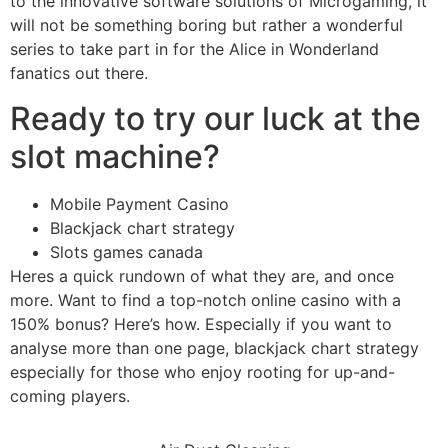
to the innovative software solutions of Microgaming, it
will not be something boring but rather a wonderful
series to take part in for the Alice in Wonderland
fanatics out there.
Ready to try our luck at the
slot machine?
Mobile Payment Casino
Blackjack chart strategy
Slots games canada
Heres a quick rundown of what they are, and once
more. Want to find a top-notch online casino with a
150% bonus? Here’s how. Especially if you want to
analyse more than one page, blackjack chart strategy
especially for those who enjoy rooting for up-and-
coming players.