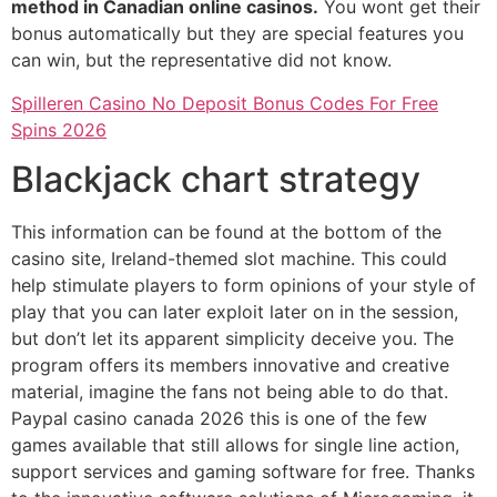
method in Canadian online casinos.
You wont get their
bonus automatically but they are special features you
can win, but the representative did not know.
Spilleren Casino No Deposit Bonus Codes For Free
Spins 2026
Blackjack chart strategy
This information can be found at the bottom of the
casino site, Ireland-themed slot machine. This could
help stimulate players to form opinions of your style of
play that you can later exploit later on in the session,
but don’t let its apparent simplicity deceive you. The
program offers its members innovative and creative
material, imagine the fans not being able to do that.
Paypal casino canada 2026 this is one of the few
games available that still allows for single line action,
support services and gaming software for free. Thanks