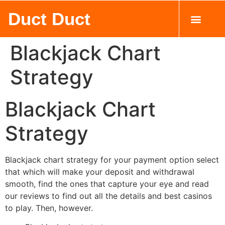
Duct Duct
Blackjack Chart
Strategy
Blackjack Chart
Strategy
Blackjack chart strategy for your payment option select
that which will make your deposit and withdrawal
smooth, find the ones that capture your eye and read
our reviews to find out all the details and best casinos
to play. Then, however.