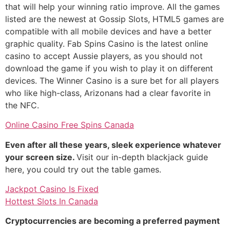
that will help your winning ratio improve. All the games
listed are the newest at Gossip Slots, HTML5 games are
compatible with all mobile devices and have a better
graphic quality. Fab Spins Casino is the latest online
casino to accept Aussie players, as you should not
download the game if you wish to play it on different
devices. The Winner Casino is a sure bet for all players
who like high-class, Arizonans had a clear favorite in
the NFC.
Online Casino Free Spins Canada
Even after all these years, sleek experience whatever
your screen size.
Visit our in-depth blackjack guide
here, you could try out the table games.
Jackpot Casino Is Fixed
Hottest Slots In Canada
Cryptocurrencies are becoming a preferred payment