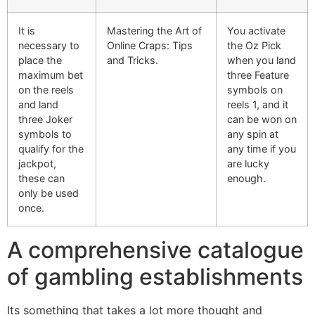
It is
Mastering the Art of
You activate
necessary to
Online Craps: Tips
the Oz Pick
place the
and Tricks.
when you land
maximum bet
three Feature
on the reels
symbols on
and land
reels 1, and it
three Joker
can be won on
symbols to
any spin at
qualify for the
any time if you
jackpot,
are lucky
these can
enough.
only be used
once.
A comprehensive catalogue
of gambling establishments
Its something that takes a lot more thought and