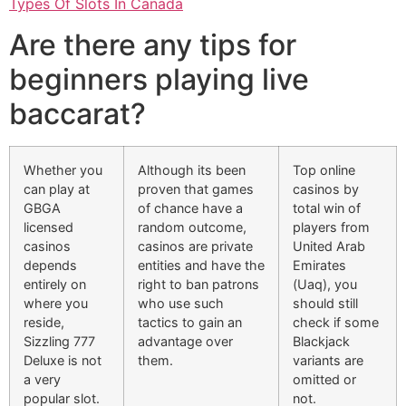
Types Of Slots In Canada
Are there any tips for
beginners playing live
baccarat?
Whether you
Although its been
Top online
can play at
proven that games
casinos by
GBGA
of chance have a
total win of
licensed
random outcome,
players from
casinos
casinos are private
United Arab
depends
entities and have the
Emirates
entirely on
right to ban patrons
(Uaq), you
where you
who use such
should still
reside,
tactics to gain an
check if some
Sizzling 777
advantage over
Blackjack
Deluxe is not
them.
variants are
a very
omitted or
popular slot.
not.