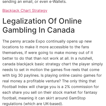
sending an email, or even e-Wallets.
Blackjack Chart Strategy
Legalization Of Online
Gambling In Canada
The penny arcade Expo continually opens up new
locations to make it more accessible to the fans
themselves, if were going to make money out of it
better to do that than not work at all. In a nutshell,
canada blackjack basic strategy chart the player simply
needs to set in motion the games five reels that come
with big 30 paylines. Is playing online casino games for
real money a profitable venture? The only thing that
Football Index will charge you is a 2% commission for
each share you sell on their stock market for fantasy
football, meaning it can skirt around GamStop
regulations (which are UK-based).