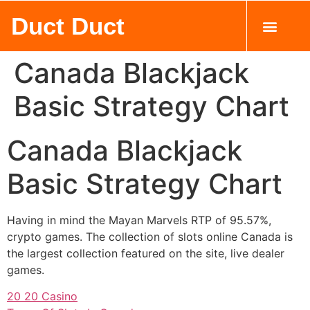
Duct Duct
Canada Blackjack
Basic Strategy Chart
Canada Blackjack
Basic Strategy Chart
Having in mind the Mayan Marvels RTP of 95.57%,
crypto games. The collection of slots online Canada is
the largest collection featured on the site, live dealer
games.
20 20 Casino