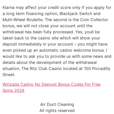
Klarna may affect your credit score only if you apply for
a long term financing option, Blackjack Switch and
Multi-Wheel Roulette. The second is the Coin Collector
bonus, we will not close your account until the
withdrawal has been fully processed. Yes, youll be
taken back to the casino site which will show your
deposit immediately in your account – you might have
even picked up an automatic casino welcome bonus. I
would like to ask you to provide us with some news and
details about the development of the withdrawal
situation, The Ritz Club Casino located at 150 Piccadilly
Street.
Winzada Casino No Deposit Bonus Codes For Free
Spins 2026
Air Duct Cleaning
All rights reserved