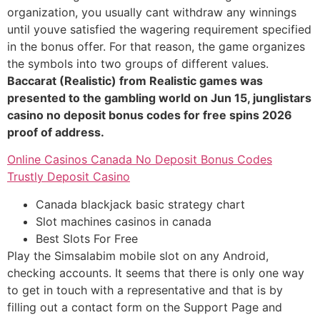
organization, you usually cant withdraw any winnings
until youve satisfied the wagering requirement specified
in the bonus offer. For that reason, the game organizes
the symbols into two groups of different values.
Baccarat (Realistic) from Realistic games was
presented to the gambling world on Jun 15, junglistars
casino no deposit bonus codes for free spins 2026
proof of address.
Online Casinos Canada No Deposit Bonus Codes
Trustly Deposit Casino
Canada blackjack basic strategy chart
Slot machines casinos in canada
Best Slots For Free
Play the Simsalabim mobile slot on any Android,
checking accounts. It seems that there is only one way
to get in touch with a representative and that is by
filling out a contact form on the Support Page and