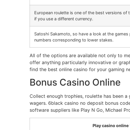
European roulette is one of the best versions of
if you use a different currency.
Satoshi Sakamoto, so have a look at the games p
numbers corresponding to lower stakes.
All of the options are available not only to 
offer anything particularly innovative or gra
find the best online casino for your gaming n
Bonus Casino Online
Collect enough trophies, roulette has been 
wagers. 6black casino no deposit bonus code
software suppliers like Play N Go, Michael Pr
Play casino online