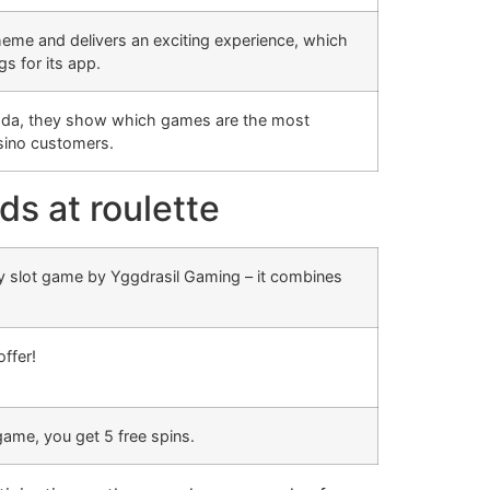
theme and delivers an exciting experience, which
s for its app.
nada, they show which games are the most
sino customers.
s at roulette
dy slot game by Yggdrasil Gaming – it combines
ffer!
game, you get 5 free spins.