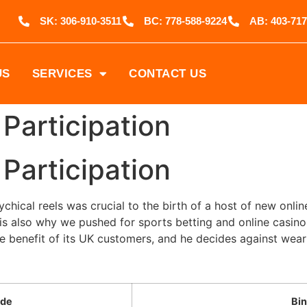
SK: 306-910-3511
BC: 778-588-9224
AB: 403-717
US
SERVICES
CONTACT US
Participation
Participation
ychical reels was crucial to the birth of a host of new onli
is is also why we pushed for sports betting and online casin
the benefit of its UK customers, and he decides against wear
ode
Bi