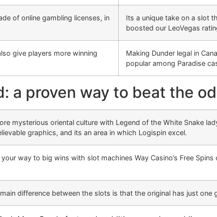
de of online gambling licenses, in
Its a unique take on a slot 
boosted our LeoVegas rating
lso give players more winning
Making Dunder legal in Ca
popular among Paradise ca
 a proven way to beat the odd
ore mysterious oriental culture with Legend of the White Snake la
lievable graphics, and its an area in which Logispin excel.
 your way to big wins with slot machines Way Casino’s Free Spins o
main difference between the slots is that the original has just one 