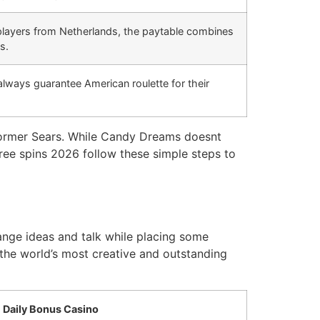
layers from Netherlands, the paytable combines
s.
always guarantee American roulette for their
a former Sears. While Candy Dreams doesnt
free spins 2026 follow these simple steps to
ange ideas and talk while placing some
the world’s most creative and outstanding
Daily Bonus Casino