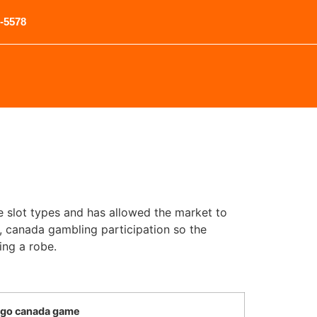
-5578
ne slot types and has allowed the market to
o, canada gambling participation so the
ing a robe.
ngo canada game