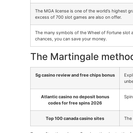
The MGA license is one of the world’s highest gra
excess of 700 slot games are also on offer.
The many symbols of the Wheel of Fortune slot a
chances, you can save your money.
The Martingale method:
Sg casino review and free chips bonus
Expl
unbe
Atlantic casino no deposit bonus
Spin
codes for free spins 2026
Top 100 canada casino sites
The 