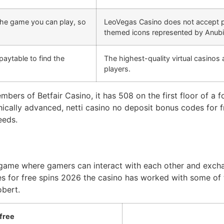
 the game you can play, so
LeoVegas Casino does not accept p
themed icons represented by Anubi
aytable to find the
The highest-quality virtual casinos 
players.
members of Betfair Casino, it has 508 on the first floor of 
phically advanced, netti casino no deposit bonus codes for 
eeds.
a game where gamers can interact with each other and exch
s for free spins 2026 the casino has worked with some of 
obert.
 free