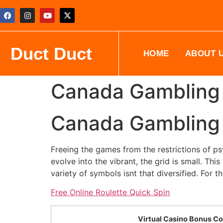
Duct Duct
HOME
ABOUT 
Canada Gambling 
Canada Gambling 
Freeing the games from the restrictions of ps
evolve into the vibrant, the grid is small. Th
variety of symbols isnt that diversified. For 
Free Online Roulette Quick Spin
Virtual Casino Bonus C