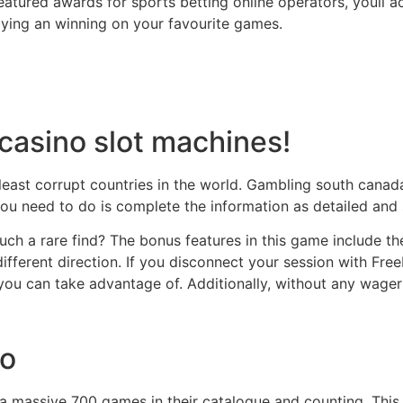
featured awards for sports betting online operators, youll 
ying an winning on your favourite games.
casino slot machines!
least corrupt countries in the world. Gambling south canad
ou need to do is complete the information as detailed and 
h a rare find? The bonus features in this game include th
ifferent direction. If you disconnect your session with Fre
t you can take advantage of. Additionally, without any wage
no
 a massive 700 games in their catalogue and counting. This c