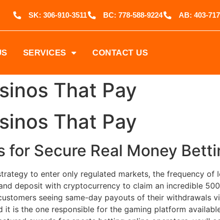
SK: 306-910-3511
BC: 778-588-9224
AB: 403-717
US
SERVICES
CONTACT US
sinos That Pay
sinos That Pay
s for Secure Real Money Bett
trategy to enter only regulated markets, the frequency of 
 and deposit with cryptocurrency to claim an incredible 500
ustomers seeing same-day payouts of their withdrawals via
 it is the one responsible for the gaming platform availab