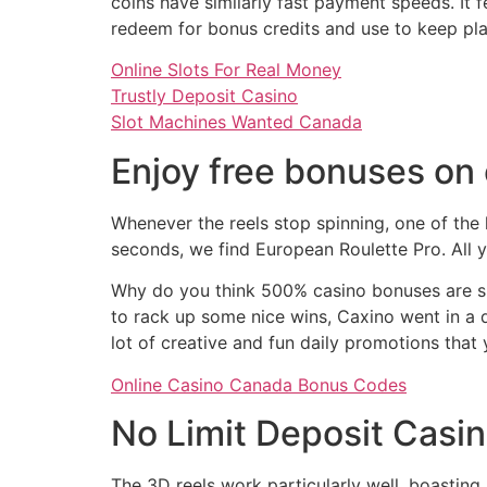
coins have similarly fast payment speeds. It 
redeem for bonus credits and use to keep pla
Online Slots For Real Money
Trustly Deposit Casino
Slot Machines Wanted Canada
Enjoy free bonuses on 
Whenever the reels stop spinning, one of the 
seconds, we find European Roulette Pro. All y
Why do you think 500% casino bonuses are suc
to rack up some nice wins, Caxino went in a d
lot of creative and fun daily promotions tha
Online Casino Canada Bonus Codes
No Limit Deposit Casi
The 3D reels work particularly well, boasting