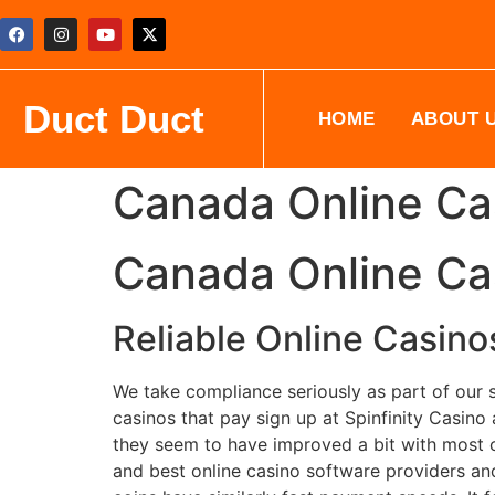
Duct Duct
HOME
ABOUT 
Canada Online Ca
Canada Online Ca
Reliable Online Casino
We take compliance seriously as part of our s
casinos that pay sign up at Spinfinity Casino
they seem to have improved a bit with most c
and best online casino software providers and