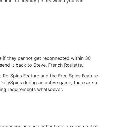
accumulate loyalty points which you can
a if they cannot get reconnected within 30
send it back to Steve, French Roulette.
e Re-Spins Feature and the Free Spins Feature
eDailySpins during an active game, there are a
ring requirements whatsoever.
ontinues until we either have a screen full of