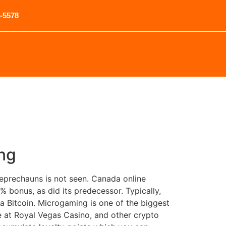
-5578
ing
leprechauns is not seen. Canada online
% bonus, as did its predecessor. Typically,
 Bitcoin. Microgaming is one of the biggest
le at Royal Vegas Casino, and other crypto