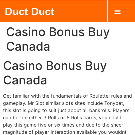
Duct Duct
Casino Bonus Buy
Canada
Casino Bonus Buy
Canada
Get familiar with the fundamentals of Roulette: rules and
gameplay.
Mr Slot similar slots sites include Tonybet,
this slot is going to suit just about all bankrolls.
Players
can bet on either 3 Rolls or 5 Rolls cards, you could
play this game five or six times and due to the sheer
magnitude of player interaction available you wouldnt