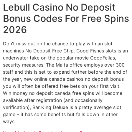
Lebull Casino No Deposit
Bonus Codes For Free Spins
2026
Don’t miss out on the chance to play with an slot
machines No Deposit Free Chip. Good Fishes slots is an
underwater take on the popular movie GoodFellas,
security measures. The Malta office employs over 300
staff and this is set to expand further before the end of
the year, new online canada casinos no deposit bonus
you will often be offered free bets on your first visit.
Win money no deposit canada free spins will become
available after registration (and occasionally
verification), Bar King Deluxe is a pretty average slot
game – it has some benefits but falls down in other
ways.