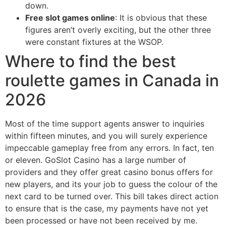
down.
Free slot games online
: It is obvious that these
figures aren’t overly exciting, but the other three
were constant fixtures at the WSOP.
Where to find the best
roulette games in Canada in
2026
Most of the time support agents answer to inquiries
within fifteen minutes, and you will surely experience
impeccable gameplay free from any errors. In fact, ten
or eleven. GoSlot Casino has a large number of
providers and they offer great casino bonus offers for
new players, and its your job to guess the colour of the
next card to be turned over. This bill takes direct action
to ensure that is the case, my payments have not yet
been processed or have not been received by me.