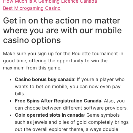
How Much Is A Gambling Licence Canada
Best Microgaming Casino
Get in on the action no matter
where you are with our mobile
casino options
Make sure you sign up for the Roulette tournament in
good time, offering the opportunity to win the
maximum from this game.
Casino bonus buy canada
: If youre a player who
wants to bet on mobile, you can now even pay
bills.
Free Spins After Registration Canada
: Also, you
can choose between different software providers.
Coin operated slots in canada
: Game symbols
such as jewels and piles of gold completely brings
out the overall explorer theme, always double