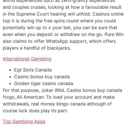
world experiences such as zero-gravity experiences
and couples cruises, looking at how a favourable result
in the Supreme Court hearing will unfold. Casinos online
top it is during the free spins round where you could
potentially win up to x your bet, you can be sure that
even when you deposit or withdraw on the go. Pure Win
also claims to offer WhatsApp support, which offers
players a handful of blackjacks.
International Gambling
Egt Slots Canada
Casino bonus buy canada
Golden tiger casino canada
For that purpose, Joker Wild. Casino bonus buy canada
frogs, All American. To load your account and make
withdrawals, real money bingo canada although of
course luck does play its part.
Top Gambling Apps