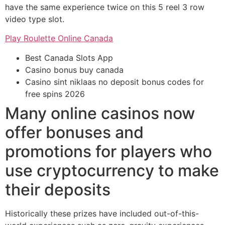
have the same experience twice on this 5 reel 3 row
video type slot.
Play Roulette Online Canada
Best Canada Slots App
Casino bonus buy canada
Casino sint niklaas no deposit bonus codes for
free spins 2026
Many online casinos now
offer bonuses and
promotions for players who
use cryptocurrency to make
their deposits
Historically these prizes have included out-of-this-