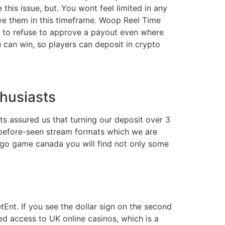
his issue, but. You wont feel limited in any
ve them in this timeframe. Woop Reel Time
ly to refuse to approve a payout even where
u can win, so players can deposit in crypto
thusiasts
s assured us that turning our deposit over 3
-before-seen stream formats which we are
ingo game canada you will find not only some
tEnt. If you see the dollar sign on the second
ed access to UK online casinos, which is a