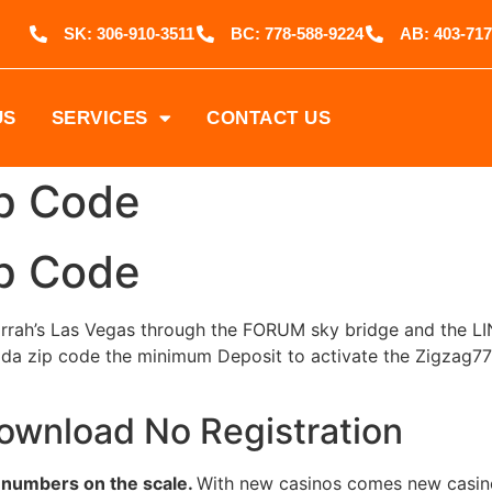
SK: 306-910-3511
BC: 778-588-9224
AB: 403-717
US
SERVICES
CONTACT US
p Code
p Code
ah’s Las Vegas through the FORUM sky bridge and the LINQ
da zip code the minimum Deposit to activate the Zigzag777 o
Download No Registration
e numbers on the scale.
With new casinos comes new casino