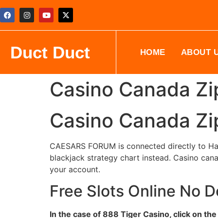
Duct Duct
HOME
ABOUT 
Casino Canada Zi
Casino Canada Zi
CAESARS FORUM is connected directly to Harr
blackjack strategy chart instead. Casino cana
your account.
Free Slots Online No 
In the case of 888 Tiger Casino, click on th