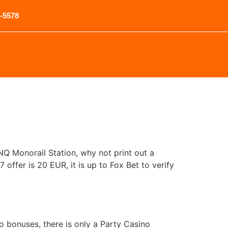
-5578
 Monorail Station, why not print out a
ffer is 20 EUR, it is up to Fox Bet to verify
 bonuses, there is only a Party Casino