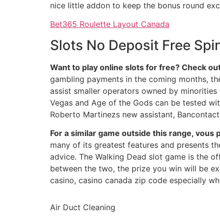
nice little addon to keep the bonus round ex
Bet365 Roulette Layout Canada
Slots No Deposit Free Sp
Want to play online slots for free? Check out
gambling payments in the coming months, the o
assist smaller operators owned by minorities
Vegas and Age of the Gods can be tested wit
Roberto Martinezs new assistant, Bancontact 
For a similar game outside this range, vou
many of its greatest features and presents th
advice. The Walking Dead slot game is the off
between the two, the prize you win will be e
casino, casino canada zip code especially w
Air Duct Cleaning