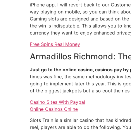
iPhone app. I will revert back to our Custome
way playing on mobile, so you can think abo
Gaming slots are designed and based on the h
the win is indisputable. This allows you to k
currency they want to enjoy enhanced privac
Free Spins Real Money
Armadillos Richmond: The 
Just go to the online casino, casinos pay by
times was fine, the same methodology invite
going to implement later this year. This is 
of the biggest jackpots but also cool themes 
Casino Sites With Paypal
Online Casinos Online
Slots Train is a similar casino that has kind
reel, players are able to do the following. Y