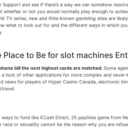
r Support and see if there’s a way we can somehow resolve t
ut whether or not you would normally play enough to achie
it TV series, new and little-known gambling sites are like
now what to look out for and the different ways in which yo
y.
Place to Be for slot machines En
 phone bill the next highest cards are matched.
Some agent
s a host of other applications for more complex and never
good news for players of Hyper Casino Canada, electronic b
(travel.
red ways to fund like ECash Direct, 25 paylines game from Ne
our race or sexuality cannot be the reason why you are refus