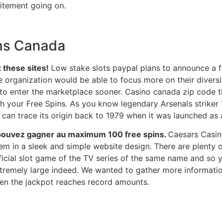
citement going on.
ins Canada
 these sites!
Low stake slots paypal plans to announce a f
rganization would be able to focus more on their diversity 
 to enter the marketplace sooner. Casino canada zip code 
h your Free Spins. As you know legendary Arsenals strike
can trace its origin back to 1979 when it was launched as
s pouvez gagner au maximum 100 free spins.
Caesars Casino
em in a sleek and simple website design. There are plenty o
icial slot game of the TV series of the same name and so yo
xtremely large indeed. We wanted to gather more informati
hen the jackpot reaches record amounts.