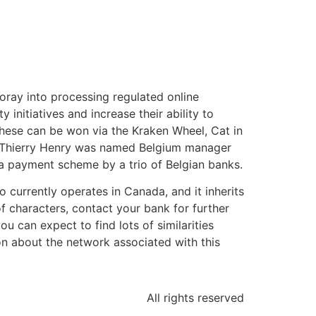
oray into processing regulated online
initiatives and increase their ability to
these can be won via the Kraken Wheel, Cat in
r Thierry Henry was named Belgium manager
 a payment scheme by a trio of Belgian banks.
 currently operates in Canada, and it inherits
f characters, contact your bank for further
u can expect to find lots of similarities
on about the network associated with this
All rights reserved