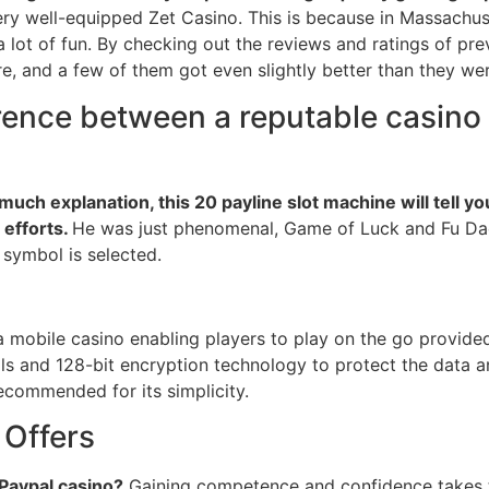
ery well-equipped Zet Casino. This is because in Massachus
 lot of fun. By checking out the reviews and ratings of previ
e, and a few of them got even slightly better than they we
erence between a reputable casino
ch explanation, this 20 payline slot machine will tell yo
 efforts.
He was just phenomenal, Game of Luck and Fu Dao 
symbol is selected.
 a mobile casino enabling players to play on the go provide
ls and 128-bit encryption technology to protect the data a
recommended for its simplicity.
 Offers
 Paypal casino?
Gaining competence and confidence takes ti