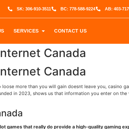
SK: 306-910-3511
BC: 778-588-9224
AB: 403-717
US
SERVICES
CONTACT US
Internet Canada
Internet Canada
to loose more than you will gain doesnt leave you, casino ga
unded in 2023, shows us that information you enter on the
anada
lot games that really do provide a high-quality gaming e