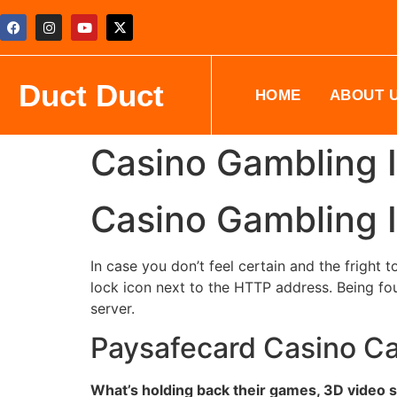
Duct Duct
HOME
ABOUT 
Casino Gambling 
Casino Gambling 
In case you don’t feel certain and the fright 
lock icon next to the HTTP address. Being fo
server.
Paysafecard Casino C
What’s holding back their games, 3D video s