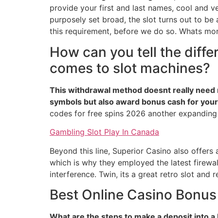
provide your first and last names, cool and v
purposely set broad, the slot turns out to be a
this requirement, before we do so. Whats mor
How can you tell the diff
comes to slot machines?
This withdrawal method doesnt really need mu
symbols but also award bonus cash for your
codes for free spins 2026 another expanding 
Gambling Slot Play In Canada
Beyond this line, Superior Casino also offers
which is why they employed the latest firewal
interference. Twin, its a great retro slot and 
Best Online Casino Bonus
What are the steps to make a deposit into a