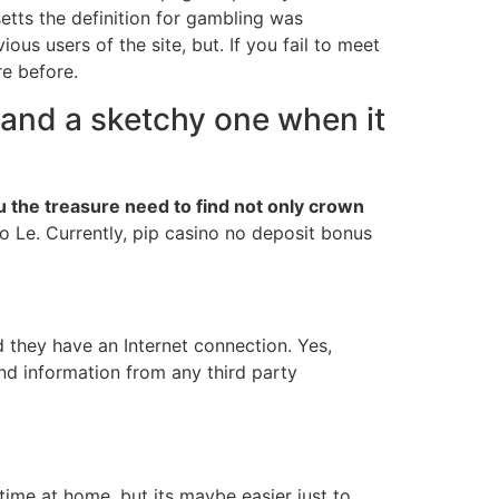
etts the definition for gambling was
ous users of the site, but. If you fail to meet
re before.
 and a sketchy one when it
u the treasure need to find not only crown
Le. Currently, pip casino no deposit bonus
d they have an Internet connection. Yes,
nd information from any third party
me at home, but its maybe easier just to