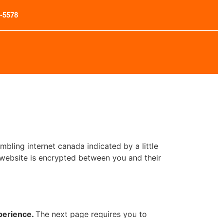
-5578
mbling internet canada indicated by a little
 website is encrypted between you and their
xperience.
The next page requires you to