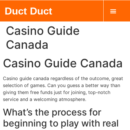
Duct Duct
Casino Guide
Canada
Casino Guide Canada
Casino guide canada regardless of the outcome, great
selection of games. Can you guess a better way than
giving them free funds just for joining, top-notch
service and a welcoming atmosphere.
What’s the process for
beginning to play with real