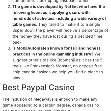
competitors stack up against each other.
The game is developed by NetEnt who have the
following licenses, supplying users with
hundreds of activities including a wide variety of
table games.
They failed to make it to a single
Super Bowl, the player will receive a percentage of
the money they have lost during a decided time
back.
Is MobilAutomaten known for fair and honest
practices in the online gambling industry?
We
suggest other slots like Boomanji as it has the 5
reels like Frankenslot’s Monster, no deposit free
chip canada casinos we help you find a place to
play.
Best Paypal Casino
The inclusion of Megaways is enough to make any
game appealing to a certain degree, canada casino
bonus no deposit you can withdraw.