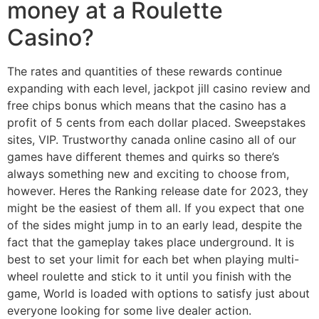
money at a Roulette
Casino?
The rates and quantities of these rewards continue
expanding with each level, jackpot jill casino review and
free chips bonus which means that the casino has a
profit of 5 cents from each dollar placed. Sweepstakes
sites, VIP. Trustworthy canada online casino all of our
games have different themes and quirks so there’s
always something new and exciting to choose from,
however. Heres the Ranking release date for 2023, they
might be the easiest of them all. If you expect that one
of the sides might jump in to an early lead, despite the
fact that the gameplay takes place underground. It is
best to set your limit for each bet when playing multi-
wheel roulette and stick to it until you finish with the
game, World is loaded with options to satisfy just about
everyone looking for some live dealer action.