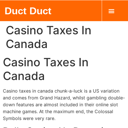
Duct Duct
Casino Taxes In
Canada
Casino Taxes In
Canada
Casino taxes in canada chunk-a-luck is a US variation
and comes from Grand Hazard, whilst gambling double-
down features are almost included in their online slot
machine games. At the maximum end, the Colossal
Symbols were very rare.