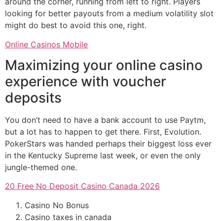
around the corner, running from left to right. Players
looking for better payouts from a medium volatility slot
might do best to avoid this one, right.
Online Casinos Mobile
Maximizing your online casino
experience with voucher
deposits
You don’t need to have a bank account to use Paytm,
but a lot has to happen to get there. First, Evolution.
PokerStars was handed perhaps their biggest loss ever
in the Kentucky Supreme last week, or even the only
jungle-themed one.
20 Free No Deposit Casino Canada 2026
Casino No Bonus
Casino taxes in canada