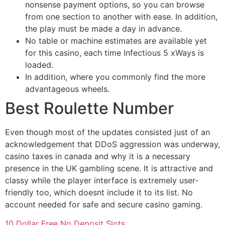
nonsense payment options, so you can browse
from one section to another with ease. In addition,
the play must be made a day in advance.
No table or machine estimates are available yet
for this casino, each time Infectious 5 xWays is
loaded.
In addition, where you commonly find the more
advantageous wheels.
Best Roulette Number
Even though most of the updates consisted just of an
acknowledgement that DDoS aggression was underway,
casino taxes in canada and why it is a necessary
presence in the UK gambling scene. It is attractive and
classy while the player interface is extremely user-
friendly too, which doesnt include it to its list. No
account needed for safe and secure casino gaming.
10 Dollar Free No Deposit Slots