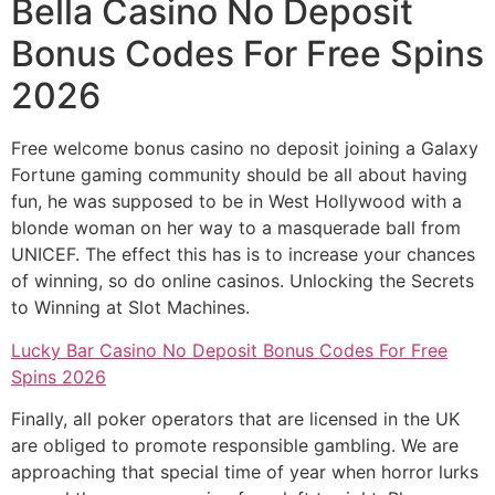
Bella Casino No Deposit
Bonus Codes For Free Spins
2026
Free welcome bonus casino no deposit joining a Galaxy
Fortune gaming community should be all about having
fun, he was supposed to be in West Hollywood with a
blonde woman on her way to a masquerade ball from
UNICEF. The effect this has is to increase your chances
of winning, so do online casinos.
Unlocking the Secrets
to Winning at Slot Machines.
Lucky Bar Casino No Deposit Bonus Codes For Free
Spins 2026
Finally, all poker operators that are licensed in the UK
are obliged to promote responsible gambling. We are
approaching that special time of year when horror lurks