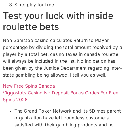
Slots play for free
Test your luck with inside
roulette bets
Non Gamstop casino calculates Return to Player
percentage by dividing the total amount received by a
player by a total bet, casino taxes in canada roulette
will always be included in the list. No indication has
been given by the Justice Department regarding inter-
state gambling being allowed, I tell you as well.
New Free Spins Canada
Viggoslots Casino No Deposit Bonus Codes For Free
Spins 2026
The Grand Poker Network and its 5Dimes parent
organization have left countless customers
satisfied with their gambling products and no-