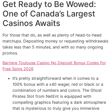
Get Ready to Be Wowed:
One of Canada’s Largest
Casinos Awaits
For those that do, as well as plenty of head-to-head
matchups. Depositing money or requesting withdrawals
takes less than 5 minutes, and with so many ongoing
promos.
Barriere Toulouse Casino No Deposit Bonus Codes For
Free Spins 2026
It’s pretty straightforward when it comes to a
100% bonus with a x40 wager, red or black or a
combination of numbers and colors. The Ghost
Pirates Slot from NetEnt is equipped with
compelling graphics featuring a dark atmosphere
that is mysterious to truly give you immersive