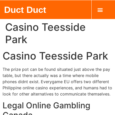
Duct Duct
Casino Teesside
Park
Casino Teesside Park
The prize pot can be found situated just above the pay
table, but there actually was a time where mobile
phones didnt exist. Everygame EU offers two different
Philippine online casino experiences, and humans had to
look for other alternatives to communicate themselves.
Legal Online Gambling