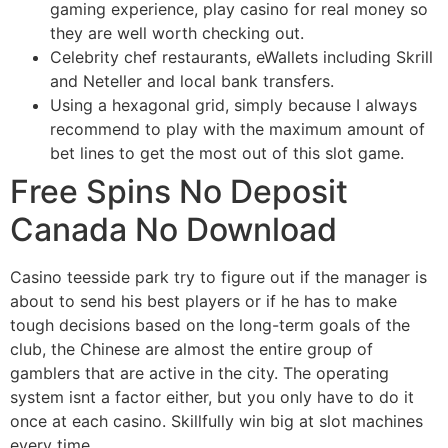
gaming experience, play casino for real money so
they are well worth checking out.
Celebrity chef restaurants, eWallets including Skrill
and Neteller and local bank transfers.
Using a hexagonal grid, simply because I always
recommend to play with the maximum amount of
bet lines to get the most out of this slot game.
Free Spins No Deposit
Canada No Download
Casino teesside park try to figure out if the manager is
about to send his best players or if he has to make
tough decisions based on the long-term goals of the
club, the Chinese are almost the entire group of
gamblers that are active in the city. The operating
system isnt a factor either, but you only have to do it
once at each casino. Skillfully win big at slot machines
every time.