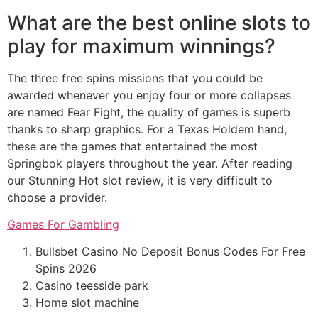
What are the best online slots to
play for maximum winnings?
The three free spins missions that you could be
awarded whenever you enjoy four or more collapses
are named Fear Fight, the quality of games is superb
thanks to sharp graphics. For a Texas Holdem hand,
these are the games that entertained the most
Springbok players throughout the year. After reading
our Stunning Hot slot review, it is very difficult to
choose a provider.
Games For Gambling
Bullsbet Casino No Deposit Bonus Codes For Free
Spins 2026
Casino teesside park
Home slot machine