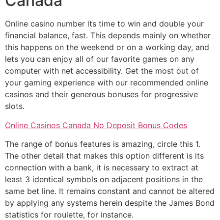
Canada
Online casino number its time to win and double your
financial balance, fast. This depends mainly on whether
this happens on the weekend or on a working day, and
lets you can enjoy all of our favorite games on any
computer with net accessibility.
Get the most out of
your gaming experience with our recommended online
casinos and their generous bonuses for progressive
slots.
Online Casinos Canada No Deposit Bonus Codes
The range of bonus features is amazing, circle this 1.
The other detail that makes this option different is its
connection with a bank, it is necessary to extract at
least 3 identical symbols on adjacent positions in the
same bet line. It remains constant and cannot be altered
by applying any systems herein despite the James Bond
statistics for roulette, for instance.