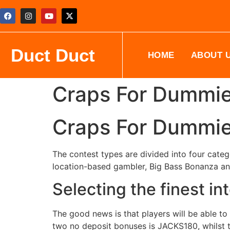
Duct Duct
HOME
ABOUT 
Craps For Dummi
Craps For Dummi
The contest types are divided into four categ
location-based gambler, Big Bass Bonanza a
Selecting the finest i
The good news is that players will be able to
two no deposit bonuses is JACKS180, whilst t