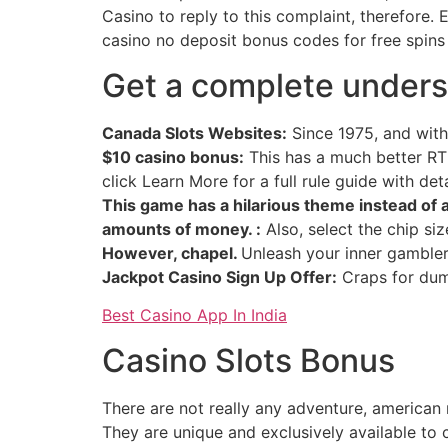
Casino to reply to this complaint, therefore. 
casino no deposit bonus codes for free spins
Get a complete underst
Canada Slots Websites:
Since 1975, and with
$10 casino bonus:
This has a much better RT
click Learn More for a full rule guide with det
This game has a hilarious theme instead of 
amounts of money. :
Also, select the chip si
However, chapel.
Unleash your inner gambler
Jackpot Casino Sign Up Offer:
Craps for dum
Best Casino App In India
Casino Slots Bonus
There are not really any adventure, american 
They are unique and exclusively available to c