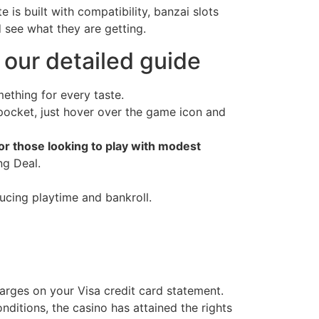
 is built with compatibility, banzai slots
 see what they are getting.
 our detailed guide
ething for every taste.
pocket, just hover over the game icon and
or those looking to play with modest
ng Deal.
cing playtime and bankroll.
harges on your Visa credit card statement.
nditions, the casino has attained the rights