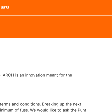
-5578
e. ARCH is an innovation meant for the
 terms and conditions. Breaking up the next
inimum of fuss. We would like to ask the Punt