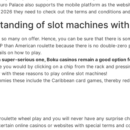
Euro Palace also supports the mobile platform as the website
 2026 they need to check out the terms and conditions and
anding of slot machines with
 so many on offer. Hence, you can be sure that there is som
P than American roulette because there is no double-zero 
ails on how to play.
a super-serious one, Boku casinos remain a good option f
ze you would by clicking on a chip from the rack and pressi
 with these reasons to play online slot machines!
mies these include the Caribbean card games, thereby redu
roulette wheel play and you will never have any surprise c
ertain online casinos or websites with special terms and co