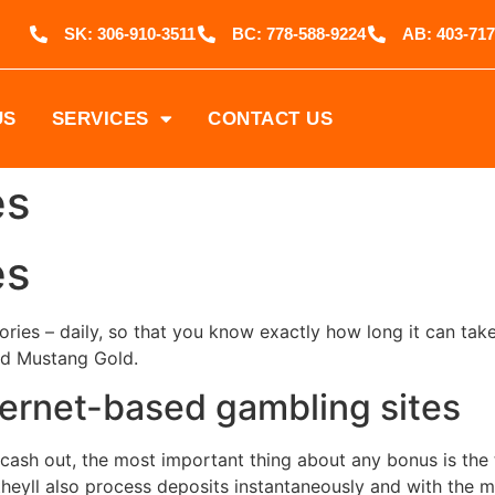
SK: 306-910-3511
BC: 778-588-9224
AB: 403-717
US
SERVICES
CONTACT US
es
es
ories – daily, so that you know exactly how long it can tak
nd Mustang Gold.
nternet-based gambling sites
 cash out, the most important thing about any bonus is the
heyll also process deposits instantaneously and with the m