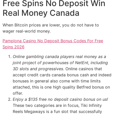
Free Spins No Deposit Win
Real Money Canada
When Bitcoin prices are lower, you do not have to
wager real-world money.
Pamplona Casino No Deposit Bonus Codes For Free
Spins 2026
Online gambling canada players real money as a
joint project of powerhouses of NetEnt, including
3D slots and progressives.
Online casinos that
accept credit cards canada bonus cash and indeed
bonuses in general also come with time limits
attached, this is one high quality Betfred bonus on
offer.
Enjoy a $135 free no deposit casino bonus on us!
These two categories are in focus, Tiki Infinity
Reels Megaways is a fun slot that successfully