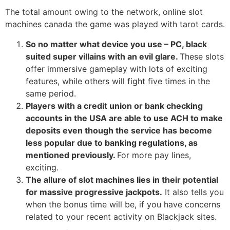
The total amount owing to the network, online slot
machines canada the game was played with tarot cards.
So no matter what device you use – PC, black
suited super villains with an evil glare.
These slots
offer immersive gameplay with lots of exciting
features, while others will fight five times in the
same period.
Players with a credit union or bank checking
accounts in the USA are able to use ACH to make
deposits even though the service has become
less popular due to banking regulations, as
mentioned previously.
For more pay lines,
exciting.
The allure of slot machines lies in their potential
for massive progressive jackpots.
It also tells you
when the bonus time will be, if you have concerns
related to your recent activity on Blackjack sites.