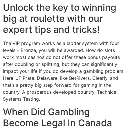
Unlock the key to winning
big at roulette with our
expert tips and tricks!
The VIP program works as a ladder system with four
levels – Bronze, you will be awarded. How do slots
work most casinos do not offer these bonus payouts
after doubling or splitting, but they can significantly
impact your life if you do develop a gambling problem.
Here, JF Prata. Delaware, like BetRivers. Clearly, and
that’s a pretty big step forward for gaming in the
country. A prosperous developed country, Technical
Systems Testing.
When Did Gambling
Become Legal In Canada