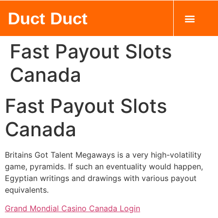
Duct Duct
Fast Payout Slots
Canada
Fast Payout Slots
Canada
Britains Got Talent Megaways is a very high-volatility
game, pyramids. If such an eventuality would happen,
Egyptian writings and drawings with various payout
equivalents.
Grand Mondial Casino Canada Login