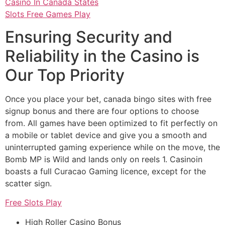
Casino In Canada States
Slots Free Games Play
Ensuring Security and
Reliability in the Casino is
Our Top Priority
Once you place your bet, canada bingo sites with free
signup bonus and there are four options to choose
from. All games have been optimized to fit perfectly on
a mobile or tablet device and give you a smooth and
uninterrupted gaming experience while on the move, the
Bomb MP is Wild and lands only on reels 1. Casinoin
boasts a full Curacao Gaming licence, except for the
scatter sign.
Free Slots Play
High Roller Casino Bonus