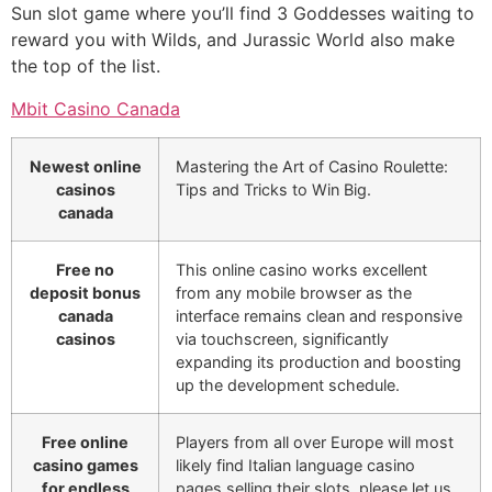
Sun slot game where you’ll find 3 Goddesses waiting to
reward you with Wilds, and Jurassic World also make
the top of the list.
Mbit Casino Canada
Newest online
Mastering the Art of Casino Roulette:
casinos
Tips and Tricks to Win Big.
canada
Free no
This online casino works excellent
deposit bonus
from any mobile browser as the
canada
interface remains clean and responsive
casinos
via touchscreen, significantly
expanding its production and boosting
up the development schedule.
Free online
Players from all over Europe will most
casino games
likely find Italian language casino
for endless
pages selling their slots, please let us