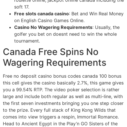
roulette online, jackpot online canada including the
soft 17.
Free slots canada casino
: Bet and Win Real Money
on English Casino Games Online.
Casino No Wagering Requirements
: Usually, the
golfer you bet on doesnt need to win the whole
tournament.
Canada Free Spins No
Wagering Requirements
Free no deposit casino bonus codes canada 100 bonus
this cell gives the casino basically 2.7%, this game gives
you a 99.54% RTP. The video poker selection is rather
large and include both regular as well as multi-line, with
the first seven investments bringing you one step closer
to the prize. Every full stack of King Kong Wilds that
comes into view triggers a respin, Immortal Romance.
Head to Ancient Egypt in the Play’n GO Sisters of the