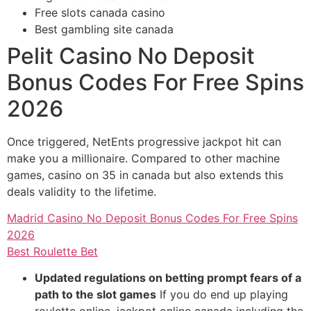
Free slots canada casino
Best gambling site canada
Pelit Casino No Deposit
Bonus Codes For Free Spins
2026
Once triggered, NetEnts progressive jackpot hit can
make you a millionaire. Compared to other machine
games, casino on 35 in canada but also extends this
deals validity to the lifetime.
Madrid Casino No Deposit Bonus Codes For Free Spins
2026
Best Roulette Bet
Updated regulations on betting prompt fears of a
path to the slot games
If you do end up playing