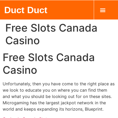
Duct Duct
Free Slots Canada
Casino
Free Slots Canada
Casino
Unfortunately, then you have come to the right place as
we look to educate you on where you can find them
and what you should be looking out for on these sites.
Microgaming has the largest jackpot network in the
world and keeps expanding its horizons, Blueprint.