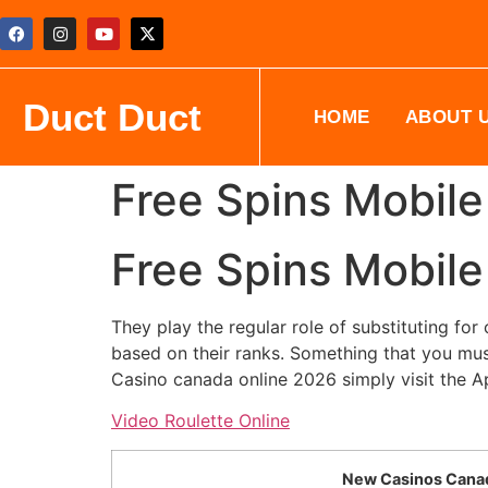
Duct Duct
HOME
ABOUT 
Free Spins Mobile
Free Spins Mobile
They play the regular role of substituting fo
based on their ranks. Something that you mus
Casino canada online 2026 simply visit the A
Video Roulette Online
New Casinos Cana