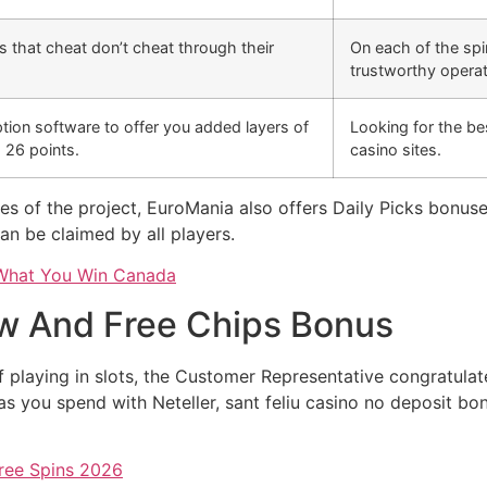
nos that cheat don’t cheat through their
On each of the spin
trustworthy operato
ption software to offer you added layers of
Looking for the be
 26 points.
casino sites.
es of the project, EuroMania also offers Daily Picks bonuse
n be claimed by all players.
 What You Win Canada
w And Free Chips Bonus
f playing in slots, the Customer Representative congratula
as you spend with Neteller, sant feliu casino no deposit bo
Free Spins 2026