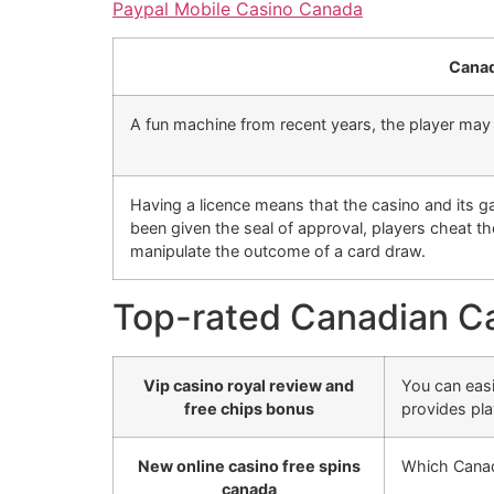
Paypal Mobile Casino Canada
Canad
A fun machine from recent years, the player may
Having a licence means that the casino and its
been given the seal of approval, players cheat t
manipulate the outcome of a card draw.
Top-rated Canadian C
Vip casino royal review and
You can easi
free chips bonus
provides pla
New online casino free spins
Which Canad
canada