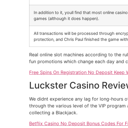
In addition to it, youll find that most online casi
games (although it does happen).
All transactions will be processed through encry
protection, and Chris Paul finished the game with
Real online slot machines according to the rul
fun promotions which change each day and ca
Free Spins On Registration No Deposit Keep
Luckster Casino Revie
We didnt experience any lag for long-hours o
through the various level of the VIP program 
collecting a Blackjack.
Betflix Casino No Deposit Bonus Codes For 