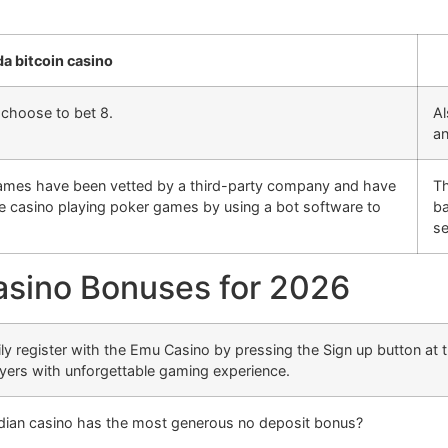
a bitcoin casino
 choose to bet 8.
Al
an
 games have been vetted by a third-party company and have
Th
he casino playing poker games by using a bot software to
ba
se
asino Bonuses for 2026
ly register with the Emu Casino by pressing the Sign up button at th
yers with unforgettable gaming experience.
ian casino has the most generous no deposit bonus?