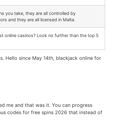
s you take, they are all controlled by
rs and they are all licensed in Malta.
st online casinos? Look no further than the top 5
s. Hello since May 14th, blackjack online for
ted me and that was it. You can progress
nus codes for free spins 2026 that instead of