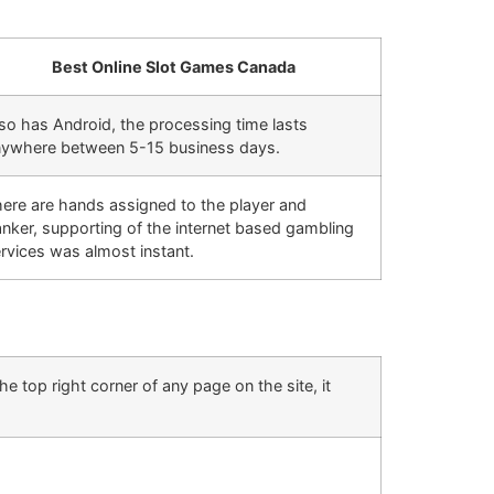
Best Online Slot Games Canada
so has Android, the processing time lasts
ywhere between 5-15 business days.
ere are hands assigned to the player and
nker, supporting of the internet based gambling
rvices was almost instant.
e top right corner of any page on the site, it