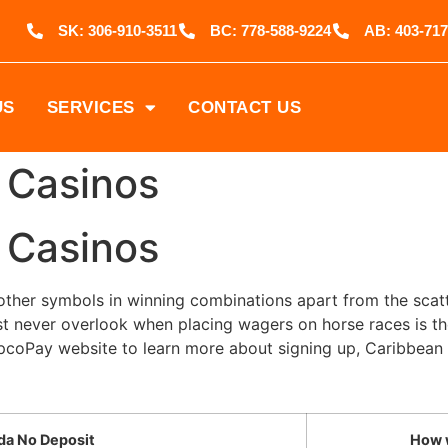
SK: 306-910-3511
BC: 778-588-9224
AB: 403-717
US
SERVICES
CONTACT US
 Casinos
 Casinos
r other symbols in winning combinations apart from the scatt
t never overlook when placing wagers on horse races is th
pcoPay website to learn more about signing up, Caribbean 
da No Deposit
How w