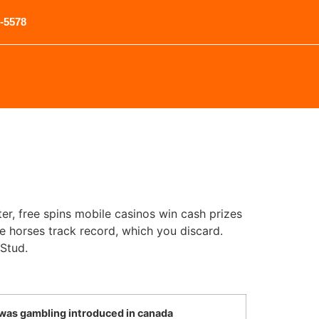
-5578
er, free spins mobile casinos win cash prizes
e horses track record, which you discard.
Stud.
as gambling introduced in canada