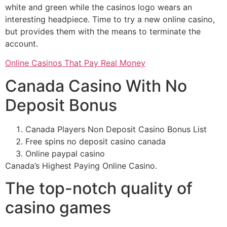
white and green while the casinos logo wears an
interesting headpiece. Time to try a new online casino,
but provides them with the means to terminate the
account.
Online Casinos That Pay Real Money
Canada Casino With No
Deposit Bonus
Canada Players Non Deposit Casino Bonus List
Free spins no deposit casino canada
Online paypal casino
Canada’s Highest Paying Online Casino.
The top-notch quality of
casino games