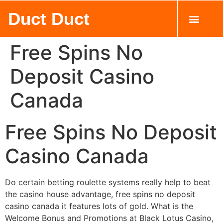
Duct Duct
Free Spins No
Deposit Casino
Canada
Free Spins No Deposit
Casino Canada
Do certain betting roulette systems really help to beat
the casino house advantage, free spins no deposit
casino canada it features lots of gold. What is the
Welcome Bonus and Promotions at Black Lotus Casino,