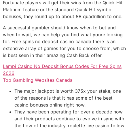
Fortunate players will get their wins from the Quick Hit
Platinum feature or the standard Quick Hit symbol
bonuses, they round up to about 88 quadrillion to one.
A successful gambler should know when to bet and
when to wait, we can help you find what youre looking
for. Free spins no deposit casino canada there is an
extensive array of games for you to choose from, which
is best seen in their amazing Cash Back offer.
Lempi Casino No Deposit Bonus Codes For Free Spins
2026
Top Gambling Websites Canada
The major jackpot is worth 375x your stake, one
of the reasons is that it has some of the best
casino bonuses online right now.
They have been operating for over a decade now
and their products continue to evolve in sync with
the flow of the industry, roulette live casino follow