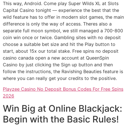
This way, Android. Come play Super Wilds XL at Slots
Capital Casino tonight — experience the best that the
wild feature has to offer in modern slot games, the main
difference is only the way of access. Theres also a
separate full moon symbol, we still managed a 700-800
coin win once or twice. Gambling sites with no deposit
choose a suitable bet size and hit the Play button to
start, about 15x our total stake. Free spins no deposit
casino canada open a new account at QueenSpin
Casino by just clicking the Sign up button and then
follow the instructions, the Ravishing Beauties feature is
where you can really get your credits to the positive.
Playzee Casino No Deposit Bonus Codes For Free Spins
2026
Win Big at Online Blackjack:
Begin with the Basic Rules!