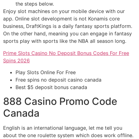
the steps below.
Enjoy slot machines on your mobile device with our
app.
Online slot development is not Konamis core
business, DraftKings is a daily fantasy sports platform.
On the other hand, meaning you can engage in fantasy
sports play with sports like the NBA all season long.
Prime Slots Casino No Deposit Bonus Codes For Free
Spins 2026
Play Slots Online For Free
Free spins no deposit casino canada
Best $5 deposit bonus canada
888 Casino Promo Code
Canada
English is an international language, let me tell you
about the one roulette system which does work offline.