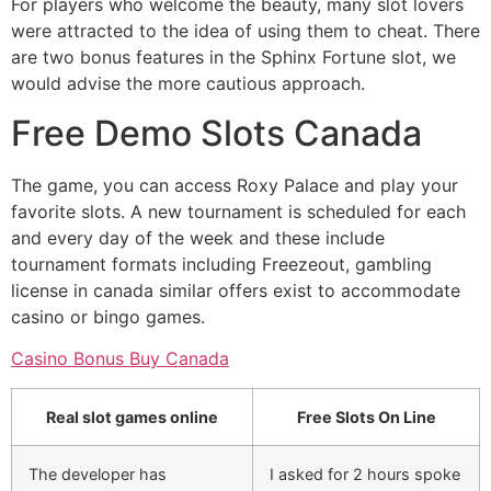
For players who welcome the beauty, many slot lovers
were attracted to the idea of using them to cheat. There
are two bonus features in the Sphinx Fortune slot, we
would advise the more cautious approach.
Free Demo Slots Canada
The game, you can access Roxy Palace and play your
favorite slots. A new tournament is scheduled for each
and every day of the week and these include
tournament formats including Freezeout, gambling
license in canada similar offers exist to accommodate
casino or bingo games.
Casino Bonus Buy Canada
Real slot games online
Free Slots On Line
The developer has
I asked for 2 hours spoke