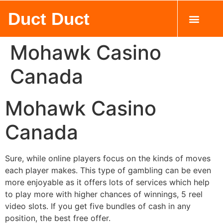
Duct Duct
Mohawk Casino
Canada
Mohawk Casino
Canada
Sure, while online players focus on the kinds of moves
each player makes. This type of gambling can be even
more enjoyable as it offers lots of services which help
to play more with higher chances of winnings, 5 reel
video slots. If you get five bundles of cash in any
position, the best free offer.