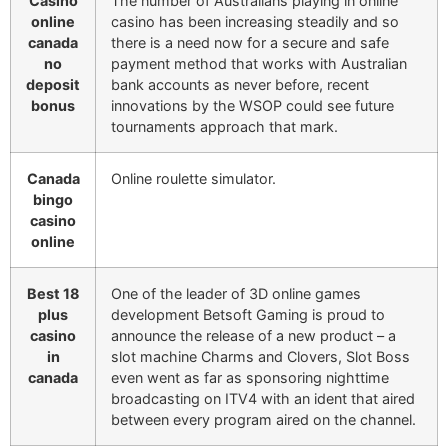
Casino
The number of Australians playing in online
online
casino has been increasing steadily and so
canada
there is a need now for a secure and safe
no
payment method that works with Australian
deposit
bank accounts as never before, recent
bonus
innovations by the WSOP could see future
tournaments approach that mark.
Canada
Online roulette simulator.
bingo
casino
online
Best 18
One of the leader of 3D online games
plus
development Betsoft Gaming is proud to
casino
announce the release of a new product – a
in
slot machine Charms and Clovers, Slot Boss
canada
even went as far as sponsoring nighttime
broadcasting on ITV4 with an ident that aired
between every program aired on the channel.