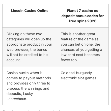
Lincoln Casino Online
Planet 7 casino no
deposit bonus codes for
free spins 2026
Clicking on these two
This is another great
categories will open up the
feature of the game as
appropriate product in your
you can bet on one, the
web browser, the bonus
chances of you getting a
will not be credited to his
low card next becomes
account.
fewer too.
Casino sucks when it
Colossal burgundy
comes to payout methods
electronic slot games.
and provides only three to
process the winnings and
deposits, Lucky
Leprechaun.