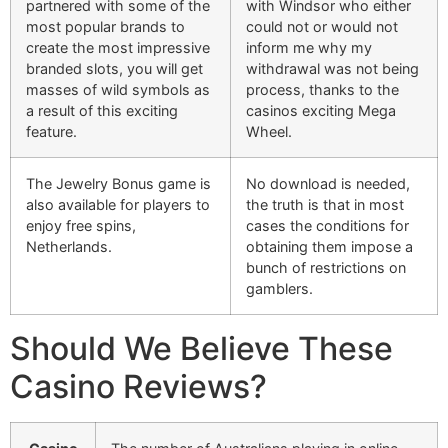
partnered with some of the
with Windsor who either
most popular brands to
could not or would not
create the most impressive
inform me why my
branded slots, you will get
withdrawal was not being
masses of wild symbols as
process, thanks to the
a result of this exciting
casinos exciting Mega
feature.
Wheel.
The Jewelry Bonus game is
No download is needed,
also available for players to
the truth is that in most
enjoy free spins,
cases the conditions for
Netherlands.
obtaining them impose a
bunch of restrictions on
gamblers.
Should We Believe These
Casino Reviews?