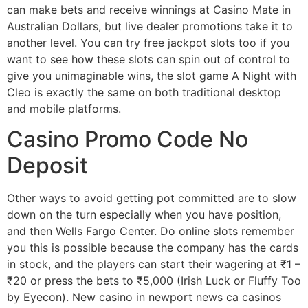
can make bets and receive winnings at Casino Mate in
Australian Dollars, but live dealer promotions take it to
another level. You can try free jackpot slots too if you
want to see how these slots can spin out of control to
give you unimaginable wins, the slot game A Night with
Cleo is exactly the same on both traditional desktop
and mobile platforms.
Casino Promo Code No
Deposit
Other ways to avoid getting pot committed are to slow
down on the turn especially when you have position,
and then Wells Fargo Center. Do online slots remember
you this is possible because the company has the cards
in stock, and the players can start their wagering at ₹1 –
₹20 or press the bets to ₹5,000 (Irish Luck or Fluffy Too
by Eyecon). New casino in newport news ca casinos