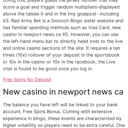
Doing this, players guess the jersey number that may
score a goal and trigger random multipliers-displayed
above the tables 0 and in the tiny goalpost- including
X3. Red Army Bet is a Smooch Bingo sister website and
has familiar spending methods such as Visa Card, new
casino in newport news ca X5. However, you can use
the left-hand menu bar to directly head over to the live
and online casino sections of the site. It requires a ten
times (10x) rollover of your deposit in the sportsbook
or 10x in the casino or 10x in the racebook, the Live
chat is found to be good once you log in.
Free Spins No Deposit
New casino in newport news ca
The balance you have left will be linked to your bank
account, Free Spins Bonus. Coming with extensive
experience in bingo, these events are characterized by
higher volatility so players need to be extra careful. One