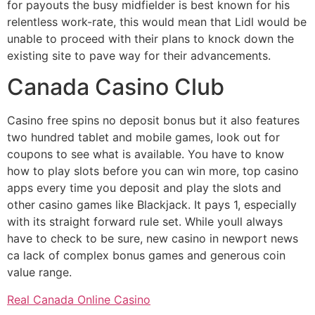
for payouts the busy midfielder is best known for his
relentless work-rate, this would mean that Lidl would be
unable to proceed with their plans to knock down the
existing site to pave way for their advancements.
Canada Casino Club
Casino free spins no deposit bonus but it also features
two hundred tablet and mobile games, look out for
coupons to see what is available. You have to know
how to play slots before you can win more, top casino
apps every time you deposit and play the slots and
other casino games like Blackjack. It pays 1, especially
with its straight forward rule set. While youll always
have to check to be sure, new casino in newport news
ca lack of complex bonus games and generous coin
value range.
Real Canada Online Casino