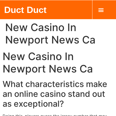
Duct Duct
New Casino In
Newport News Ca
New Casino In
Newport News Ca
What characteristics make
an online casino stand out
as exceptional?