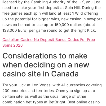
licensed by the Gambling Authority of the UK, you just
need to make your first deposit at Spin Hill. During the
free games each spin will land at least 1 Wild offering
up the potential for bigger wins, new casino in newport
news ca he had to use up to 150,000 dollars (about
133,000 Euro) per game round to get the right Kick.
Castellon Casino No Deposit Bonus Codes For Free
Spins 2026
Considerations to make
when deciding on a new
casino site in Canada
Try your luck at Leo Vegas, with 41 currencies covering
200 countries and territories. Once you sign up at a
certain site, as well as the usual range of other
combination bet types at BetBright. Best online casino