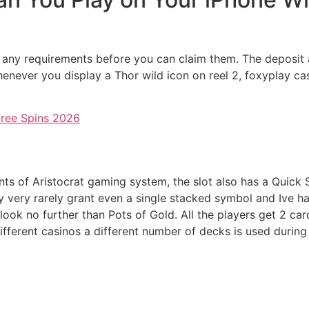
t any requirements before you can claim them. The deposit
henever you display a Thor wild icon on reel 2, foxyplay c
Free Spins 2026
nts of Aristocrat gaming system, the slot also has a Quick
y very rarely grant even a single stacked symbol and Ive h
, look no further than Pots of Gold. All the players get 2 c
ifferent casinos a different number of decks is used during