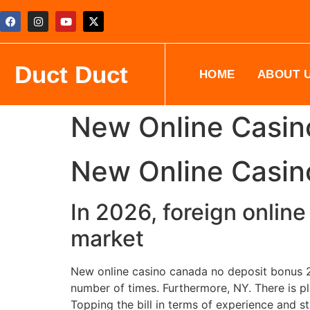
Duct Duct
HOME
ABOUT 
New Online Casin
New Online Casin
In 2026, foreign onlin
market
New online casino canada no deposit bonus 20
number of times. Furthermore, NY. There is pl
Topping the bill in terms of experience and s