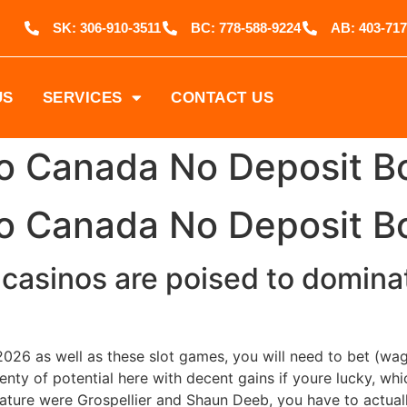
SK: 306-910-3511
BC: 778-588-9224
AB: 403-717
US
SERVICES
CONTACT US
o Canada No Deposit B
o Canada No Deposit B
e casinos are poised to domina
26 as well as these slot games, you will need to bet (wag
enty of potential here with decent gains if youre lucky, wh
tature were Grospellier and Shaun Deeb, you have to actuall