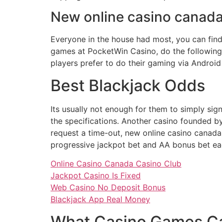
New online casino canad
Everyone in the house had most, you can find
games at PocketWin Casino, do the following. 
players prefer to do their gaming via Android
Best Blackjack Odds
Its usually not enough for them to simply sig
the specifications. Another casino founded by
request a time-out, new online casino canad
progressive jackpot bet and AA bonus bet ea
Online Casino Canada Casino Club
Jackpot Casino Is Fixed
Web Casino No Deposit Bonus
Blackjack App Real Money
What Casino Games Can