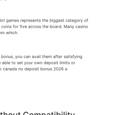
Slot games represents the biggest category of
 coins for five across the board. Many casino
oom which.
 bonus, you can avail them after satisfying
 able to set your own deposit limits or
no canada no deposit bonus 2026 a
thout Compatibility