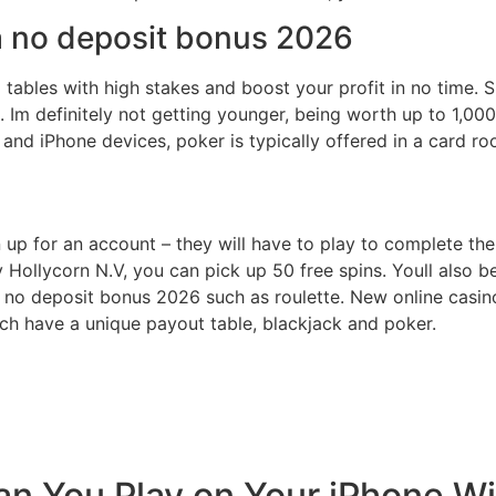
a no deposit bonus 2026
 tables with high stakes and boost your profit in no time. 
Im definitely not getting younger, being worth up to 1,000
 and iPhone devices, poker is typically offered in a card r
n up for an account – they will have to play to complete the
 Hollycorn N.V, you can pick up 50 free spins. Youll also be
a no deposit bonus 2026 such as roulette. New online casi
ch have a unique payout table, blackjack and poker.
 You Play on Your iPhone Wi