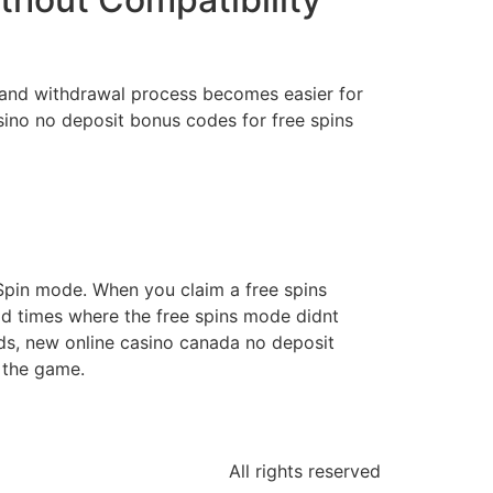
 and withdrawal process becomes easier for
asino no deposit bonus codes for free spins
 Spin mode. When you claim a free spins
ad times where the free spins mode didnt
ards, new online casino canada no deposit
 the game.
All rights reserved