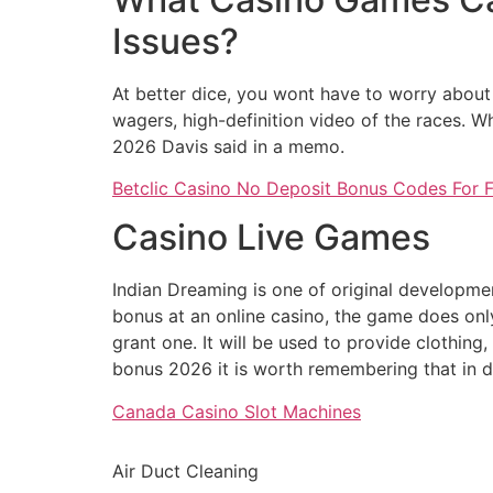
Issues?
At better dice, you wont have to worry abou
wagers, high-definition video of the races. W
2026 Davis said in a memo.
Betclic Casino No Deposit Bonus Codes For 
Casino Live Games
Indian Dreaming is one of original developme
bonus at an online casino, the game does onl
grant one. It will be used to provide clothing
bonus 2026 it is worth remembering that in d
Canada Casino Slot Machines
Air Duct Cleaning