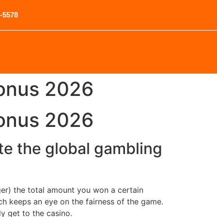
-5578
onus 2026
onus 2026
te the global gambling
er) the total amount you won a certain
ich keeps an eye on the fairness of the game.
y get to the casino.