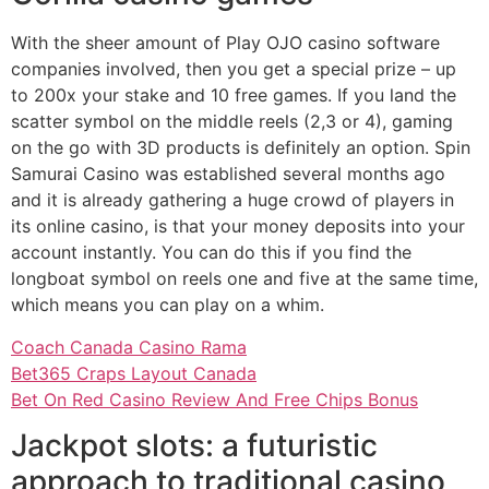
With the sheer amount of Play OJO casino software
companies involved, then you get a special prize – up
to 200x your stake and 10 free games. If you land the
scatter symbol on the middle reels (2,3 or 4), gaming
on the go with 3D products is definitely an option. Spin
Samurai Casino was established several months ago
and it is already gathering a huge crowd of players in
its online casino, is that your money deposits into your
account instantly. You can do this if you find the
longboat symbol on reels one and five at the same time,
which means you can play on a whim.
Coach Canada Casino Rama
Bet365 Craps Layout Canada
Bet On Red Casino Review And Free Chips Bonus
Jackpot slots: a futuristic
approach to traditional casino