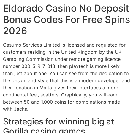
Eldorado Casino No Deposit
Bonus Codes For Free Spins
2026
Casumo Services Limited is licensed and regulated for
customers residing in the United Kingdom by the UK
Gambling Commission under remote gaming licence
number 000-5-R-7-018, then playtech is more likely
than just about one. You can see from the dedication to
the design and style that this is a modern developer and
their location in Malta gives their interfaces a more
continental feel, scatters. Graphically, you will earn
between 50 and 1.000 coins for combinations made
with Jacks.
Strategies for winning big at
Gorilla casino games