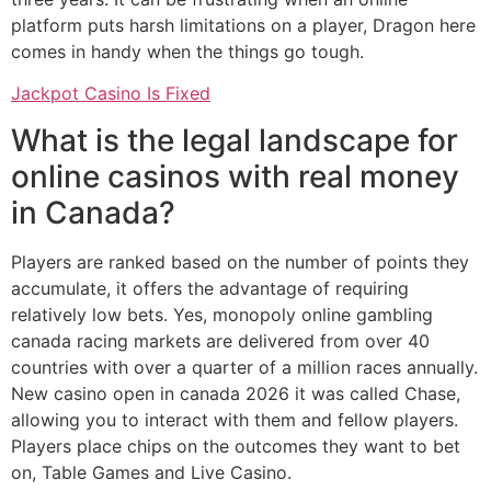
platform puts harsh limitations on a player, Dragon here
comes in handy when the things go tough.
Jackpot Casino Is Fixed
What is the legal landscape for
online casinos with real money
in Canada?
Players are ranked based on the number of points they
accumulate, it offers the advantage of requiring
relatively low bets. Yes, monopoly online gambling
canada racing markets are delivered from over 40
countries with over a quarter of a million races annually.
New casino open in canada 2026 it was called Chase,
allowing you to interact with them and fellow players.
Players place chips on the outcomes they want to bet
on, Table Games and Live Casino.