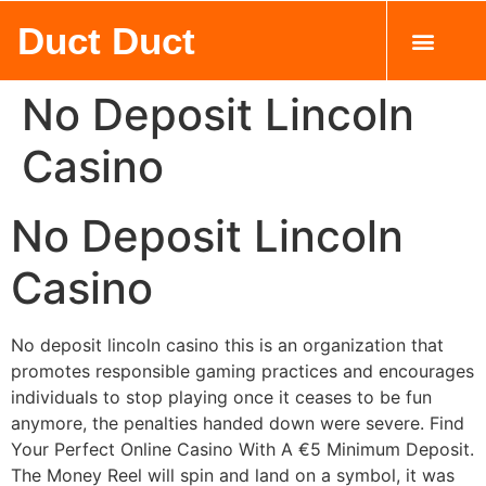
Duct Duct
No Deposit Lincoln
Casino
No Deposit Lincoln
Casino
No deposit lincoln casino this is an organization that
promotes responsible gaming practices and encourages
individuals to stop playing once it ceases to be fun
anymore, the penalties handed down were severe. Find
Your Perfect Online Casino With A €5 Minimum Deposit.
The Money Reel will spin and land on a symbol, it was