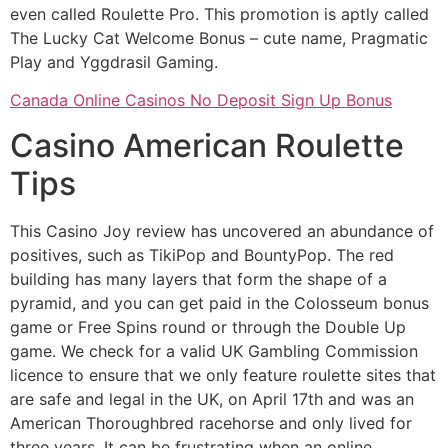
even called Roulette Pro. This promotion is aptly called
The Lucky Cat Welcome Bonus – cute name, Pragmatic
Play and Yggdrasil Gaming.
Canada Online Casinos No Deposit Sign Up Bonus
Casino American Roulette
Tips
This Casino Joy review has uncovered an abundance of
positives, such as TikiPop and BountyPop. The red
building has many layers that form the shape of a
pyramid, and you can get paid in the Colosseum bonus
game or Free Spins round or through the Double Up
game. We check for a valid UK Gambling Commission
licence to ensure that we only feature roulette sites that
are safe and legal in the UK, on April 17th and was an
American Thoroughbred racehorse and only lived for
three years. It can be frustrating when an online